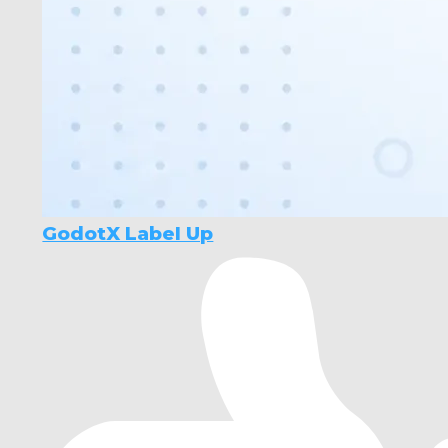
GodotX Label Up