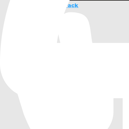
Pixel RPG Starter Pack