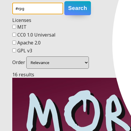
Search
Licenses
MIT
CC0 1.0 Universal
Apache 2.0
GPL v3
Order
16 results