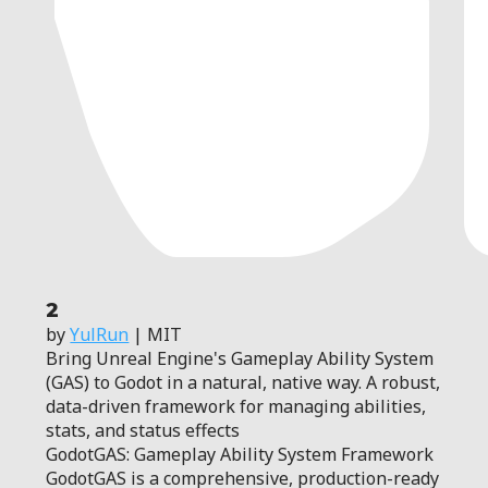
2
by
YulRun
| MIT
Bring Unreal Engine's Gameplay Ability System
(GAS) to Godot in a natural, native way. A robust,
data-driven framework for managing abilities,
stats, and status effects
GodotGAS: Gameplay Ability System Framework
GodotGAS is a comprehensive, production-ready