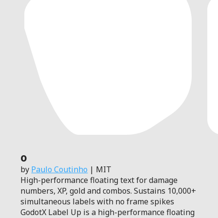
0
by
Paulo Coutinho
| MIT
High-performance floating text for damage
numbers, XP, gold and combos. Sustains 10,000+
simultaneous labels with no frame spikes
GodotX Label Up is a high-performance floating