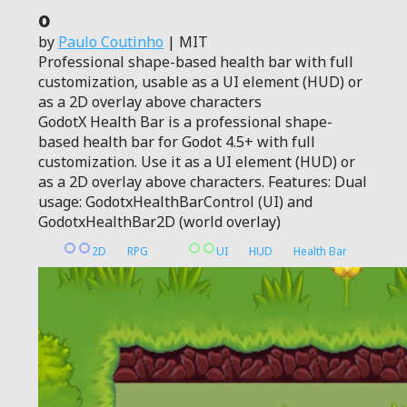
0
by
Paulo Coutinho
| MIT
Professional shape-based health bar with full
customization, usable as a UI element (HUD) or
as a 2D overlay above characters
GodotX Health Bar is a professional shape-
based health bar for Godot 4.5+ with full
customization. Use it as a UI element (HUD) or
as a 2D overlay above characters. Features: Dual
usage: GodotxHealthBarControl (UI) and
GodotxHealthBar2D (world overlay)
2D
RPG
UI
HUD
Health Bar