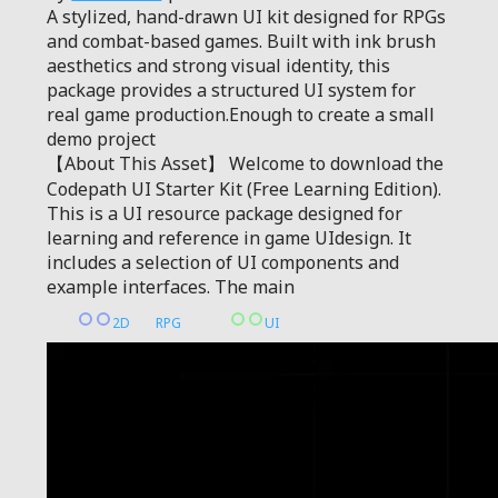
A stylized, hand-drawn UI kit designed for RPGs
and combat-based games. Built with ink brush
aesthetics and strong visual identity, this
package provides a structured UI system for
real game production.Enough to create a small
demo project
【About This Asset】 Welcome to download the
Codepath UI Starter Kit (Free Learning Edition).
This is a UI resource package designed for
learning and reference in game UIdesign. It
includes a selection of UI components and
example interfaces. The main
2D
RPG
UI