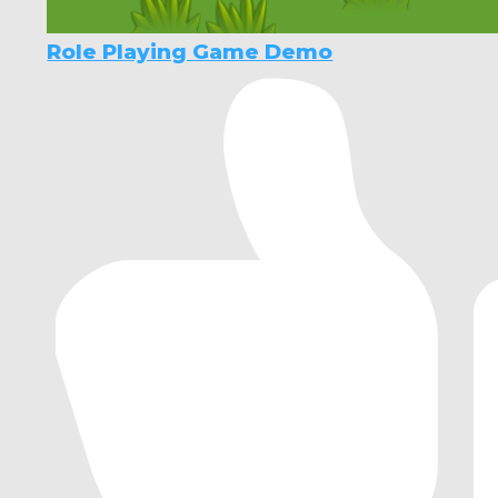
Role Playing Game Demo