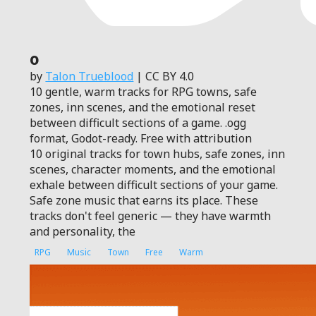
0
by
Talon Trueblood
| CC BY 4.0
10 gentle, warm tracks for RPG towns, safe
zones, inn scenes, and the emotional reset
between difficult sections of a game. .ogg
format, Godot-ready. Free with attribution
10 original tracks for town hubs, safe zones, inn
scenes, character moments, and the emotional
exhale between difficult sections of your game.
Safe zone music that earns its place. These
tracks don't feel generic — they have warmth
and personality, the
RPG
Music
Town
Free
Warm