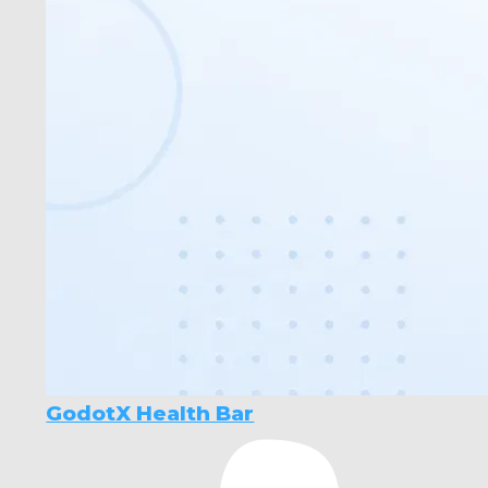
GodotX Health Bar