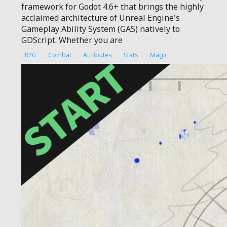
framework for Godot 4.6+ that brings the highly
acclaimed architecture of Unreal Engine's
Gameplay Ability System (GAS) natively to
GDScript. Whether you are
RPG
Combat
Attributes
Stats
Magic