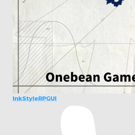
InkStyleRPGUI