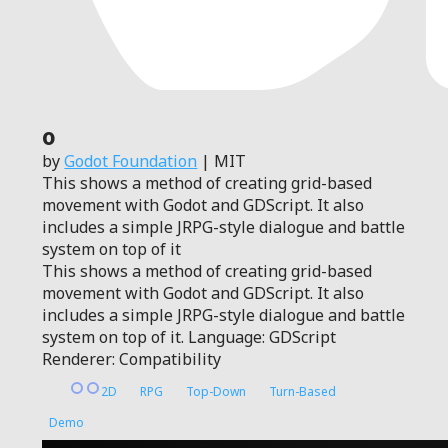
0
by
Godot Foundation
| MIT
This shows a method of creating grid-based
movement with Godot and GDScript. It also
includes a simple JRPG-style dialogue and battle
system on top of it
This shows a method of creating grid-based
movement with Godot and GDScript. It also
includes a simple JRPG-style dialogue and battle
system on top of it. Language: GDScript
Renderer: Compatibility
2D
RPG
Top-Down
Turn-Based
Demo