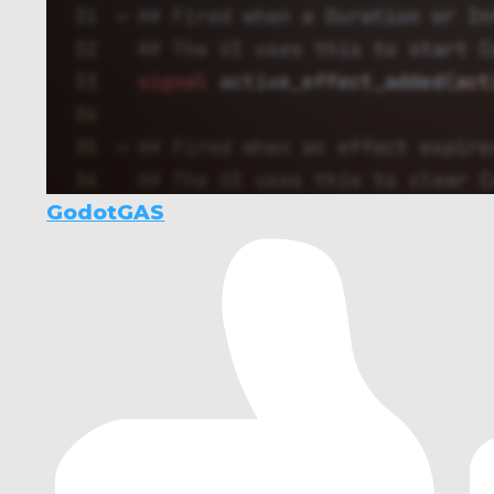
GodotGAS