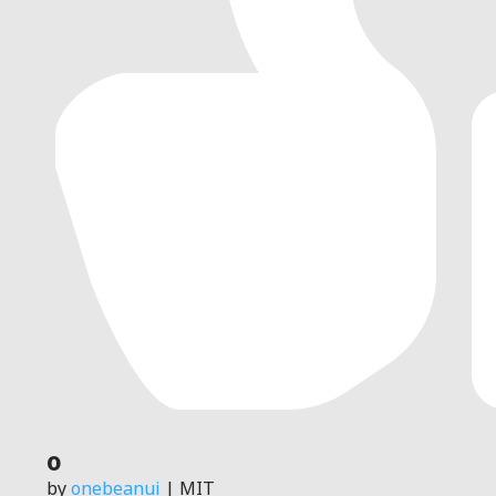
0
by
onebeanui
| MIT