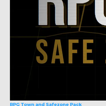
RPG Town and Safezone Pack