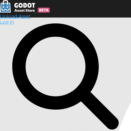
Upload Asset
Log in