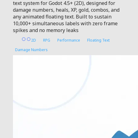
text system for Godot 4.5+ (2D), designed for
damage numbers, heals, XP, gold, combos, and
any animated floating text. Built to sustain
10,000+ simultaneous labels with zero frame
spikes and no memory leaks
2D
RPG
Performance
Floating Text
Damage Numbers