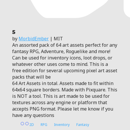
5
by
MorbidEmber
| MIT
An assorted pack of 64 art assets perfect for any
fantasy RPG, Adventure, Roguelike and more!
Can be used for inventory icons, loot drops, or
whatever other uses come to mind. This is a
free edition for several upcoming pixel art asset
packs that will be
64 Art Assets in total. Assets made to fit within
64x64 square borders. Made with Pixquare. This
is NOT a tool. This is art made to be used for
textures across any engine or platform that
accepts PNG format. Please let me know if you
have any questions
2D
RPG
Inventory
Fantasy