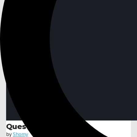
Quest System
by
Shomy