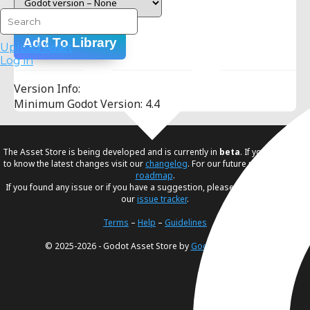
Add To Library
Upload Asset
Log in
Version Info:
Minimum Godot Version: 4.4
The Asset Store is being developed and is currently in
beta
. If you would like
to know the latest changes visit our
changelog
. For our future plans, visit our
roadmap
.
If you found any issue or if you have a suggestion, please create an issue in
our
issue tracker
.
Terms
–
Help
–
Guidelines
© 2025-2026 - Godot Asset Store by
Godot Foundation
.