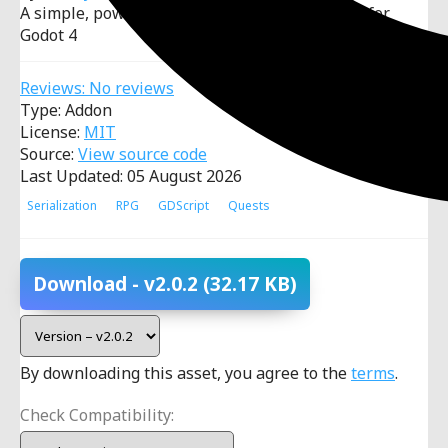
A simple, powerful and modular quest system for
Godot 4
Reviews: No reviews
Type: Addon
License:
MIT
Source:
View source code
Last Updated: 05 August 2026
Serialization
RPG
GDScript
Quests
Download
- v2.0.2
(32.17 KB)
By downloading this asset, you agree to the
terms
.
Check Compatibility: