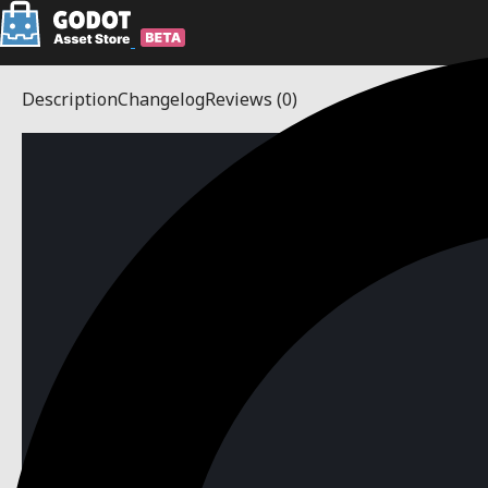
Description
Changelog
Reviews
(0)