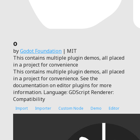
0
by
Godot Foundation
| MIT
This contains multiple plugin demos, all placed
in a project for convenience
This contains multiple plugin demos, all placed
in a project for convenience. See the
documentation on editor plugins for more
information. Language: GDScript Renderer:
Compatibility
Import
Importer
Custom Node
Demo
Editor