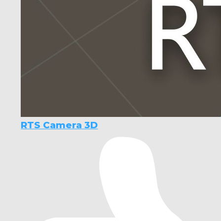
RTS Camera 3D