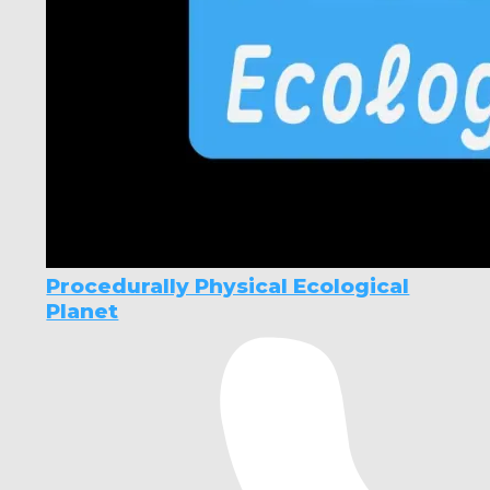
Procedurally Physical Ecological
Planet