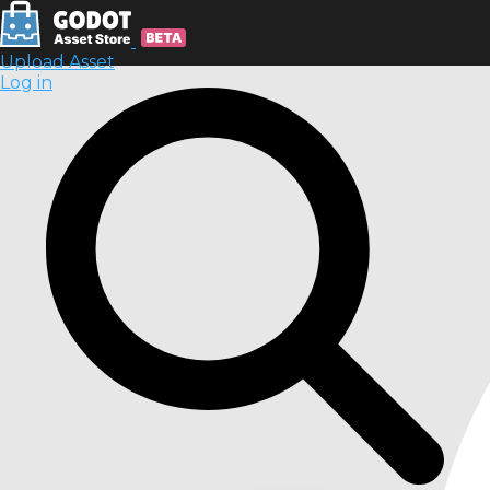
Upload Asset
Log in