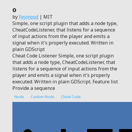
0
by
Feymood
| MIT
Simple, one script plugin that adds a node type,
CheatCodeListener, that listens for a sequence
of input actions from the player and emits a
signal when it's properly executed. Written in
plain GDScript
Cheat Code Listener Simple, one script plugin
that adds a node type, CheatCodeListener, that
listens for a sequence of input actions from the
player and emits a signal when it's properly
executed. Written in plain GDScript. Feature list
Provide a sequence
Node
Custom Node
Cheat Code