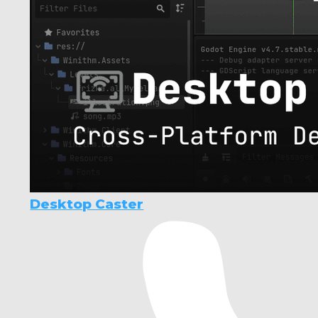
Desktop Caster