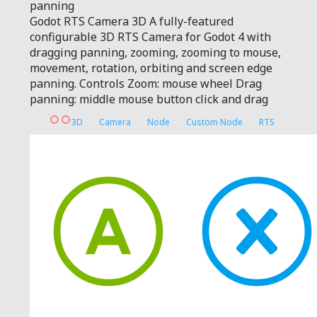
panning
Godot RTS Camera 3D A fully-featured
configurable 3D RTS Camera for Godot 4 with
dragging panning, zooming, zooming to mouse,
movement, rotation, orbiting and screen edge
panning. Controls Zoom: mouse wheel Drag
panning: middle mouse button click and drag
3D
Camera
Node
Custom Node
RTS