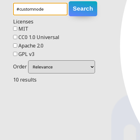
Search
Licenses
MIT
CC0 1.0 Universal
Apache 2.0
GPL v3
Order
10 results