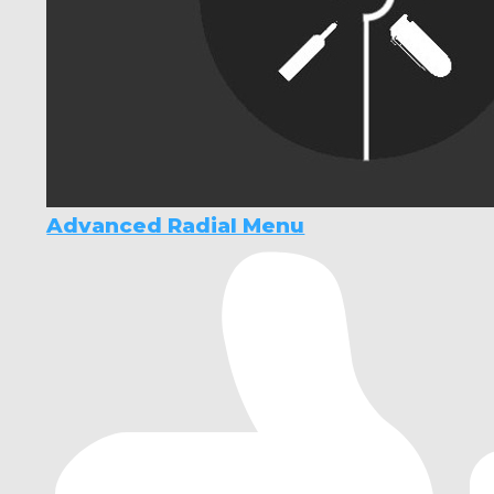
Advanced Radial Menu