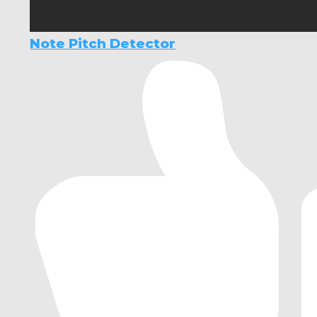
Note Pitch Detector