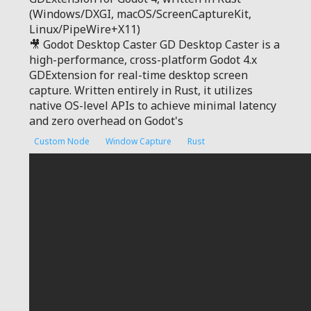
(Windows/DXGI, macOS/ScreenCaptureKit,
Linux/PipeWire+X11)
🎥 Godot Desktop Caster GD Desktop Caster is a
high-performance, cross-platform Godot 4.x
GDExtension for real-time desktop screen
capture. Written entirely in Rust, it utilizes
native OS-level APIs to achieve minimal latency
and zero overhead on Godot's
Custom Node
Window Capture
Rust