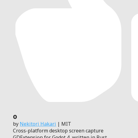
0
by
Nekitori Hakari
| MIT
Cross-platform desktop screen capture
GDExtension for Godot 4, written in Rust