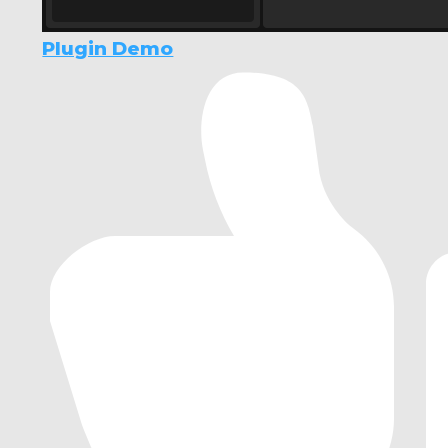
Plugin Demo