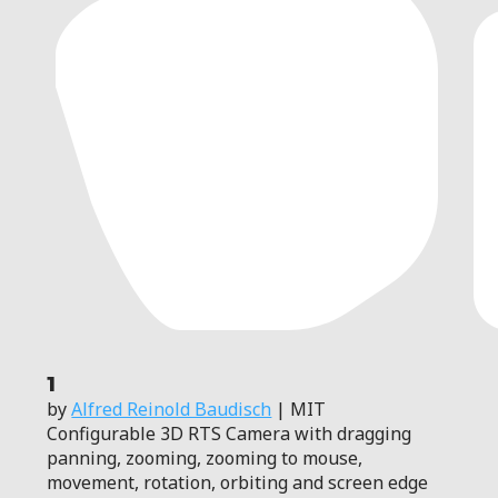
1
by
Alfred Reinold Baudisch
| MIT
Configurable 3D RTS Camera with dragging
panning, zooming, zooming to mouse,
movement, rotation, orbiting and screen edge