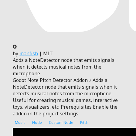
0
by
manfish
| MIT
Adds a NoteDetector node that emits signals
when it detects musical notes from the
microphone
Godot Note Pitch Detector Addon ♪ Adds a
NoteDetector node that emits signals when it
detects musical notes from the microphone.
Useful for creating musical games, interactive
toys, visualizers, etc. Prerequisites Enable the
addon in the project settings
Music
Node
Custom Node
Pitch