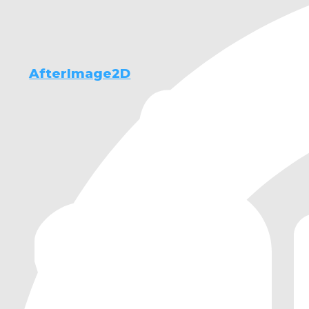
AfterImage2D