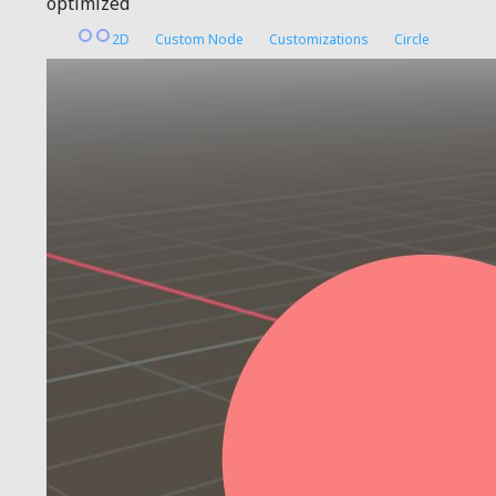
optimized
2D
Custom Node
Customizations
Circle