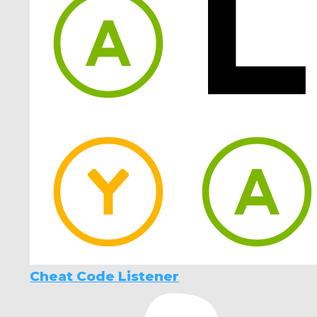
Cheat Code Listener