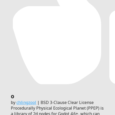
0
by
chlingzool
| BSD 3-Clause Clear License
Procedurally Physical Ecological Planet (PPEP) is
a library of 2d nodes for Godot 4.6+, which can