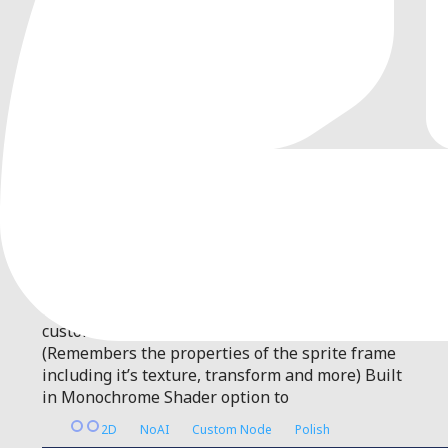
0
by
DocterBuster
| MIT
A Custom 2D Node that produces an AfterImage
effect from a Sprite2D
A general-purpose Node that will generate an
optimized Afterimage effect. Features: Easily
customizable! Frame Continuity toggle
(Remembers the properties of the sprite frame
including it’s texture, transform and more) Built
in Monochrome Shader option to
2D
NoAI
Custom Node
Polish