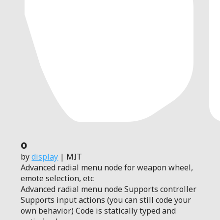
0
by
display
| MIT
Advanced radial menu node for weapon wheel,
emote selection, etc
Advanced radial menu node Supports controller
Supports input actions (you can still code your
own behavior) Code is statically typed and