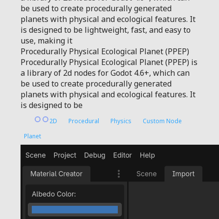
be used to create procedurally generated
planets with physical and ecological features. It
is designed to be lightweight, fast, and easy to
use, making it
Procedurally Physical Ecological Planet (PPEP)
Procedurally Physical Ecological Planet (PPEP) is
a library of 2d nodes for Godot 4.6+, which can
be used to create procedurally generated
planets with physical and ecological features. It
is designed to be
2D
Procedural
Physics
Custom Node
Planet