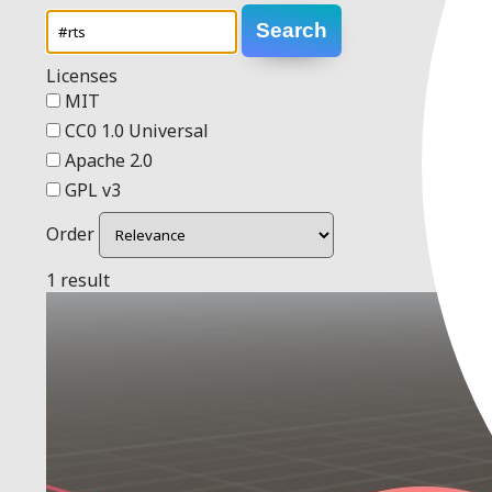
Search
Licenses
MIT
CC0 1.0 Universal
Apache 2.0
GPL v3
Order
1 result