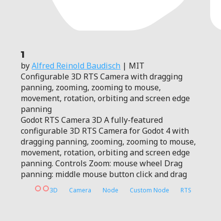
1
by
Alfred Reinold Baudisch
| MIT
Configurable 3D RTS Camera with dragging
panning, zooming, zooming to mouse,
movement, rotation, orbiting and screen edge
panning
Godot RTS Camera 3D A fully-featured
configurable 3D RTS Camera for Godot 4 with
dragging panning, zooming, zooming to mouse,
movement, rotation, orbiting and screen edge
panning. Controls Zoom: mouse wheel Drag
panning: middle mouse button click and drag
3D
Camera
Node
Custom Node
RTS