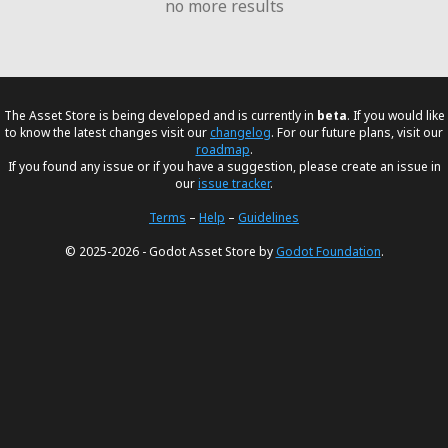
no more results
The Asset Store is being developed and is currently in
beta
. If you would like
to know the latest changes visit our
changelog
. For our future plans, visit our
roadmap
.
If you found any issue or if you have a suggestion, please create an issue in
our
issue tracker
.
Terms
–
Help
–
Guidelines
© 2025-2026 - Godot Asset Store by
Godot Foundation
.