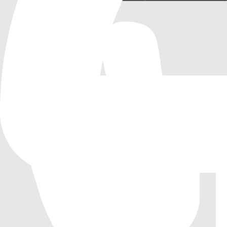
RTS Camera 3D