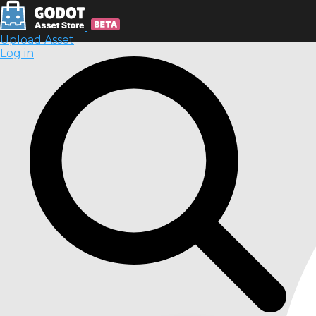
Upload Asset
Log in