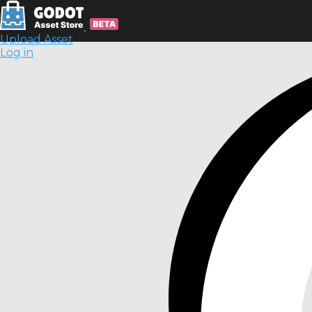
Upload Asset
Log in