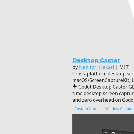
Desktop Caster
by
Nekitori Hakari
| MIT
Cross-platform desktop scr
macOS/ScreenCaptureKit, 
🎥 Godot Desktop Caster GD
time desktop screen capture.
and zero overhead on Godo
Custom Node
Window Capture