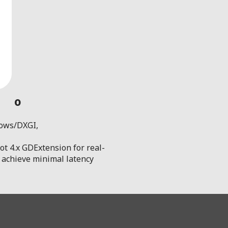
0
dows/DXGI,
t 4.x GDExtension for real-
to achieve minimal latency