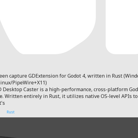
een capture GDExtension for Godot 4, written in Rust (Win
Linux/PipeWire+X11)
 Desktop Caster is a high-performance, cross-platform Godo
 Written entirely in Rust, it utilizes native OS-level APIs 
t's
Rust