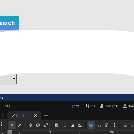
earch