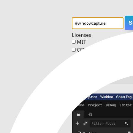
S
Licenses
MIT
CC0 1.0 Universal
Apache 2.0
GPL v3
Order
2 results