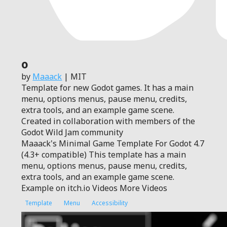
0
by
Maaack
| MIT
Template for new Godot games. It has a main
menu, options menus, pause menu, credits,
extra tools, and an example game scene.
Created in collaboration with members of the
Godot Wild Jam community
Maaack's Minimal Game Template For Godot 4.7
(4.3+ compatible) This template has a main
menu, options menus, pause menu, credits,
extra tools, and an example game scene.
Example on itch.io Videos More Videos
Template
Menu
Accessibility