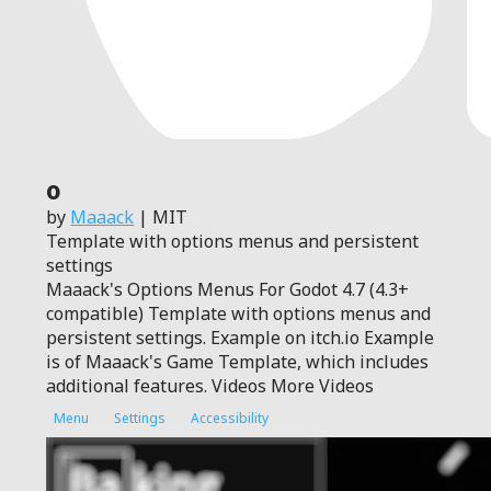
0
by
Maaack
| MIT
Template with options menus and persistent
settings
Maaack's Options Menus For Godot 4.7 (4.3+
compatible) Template with options menus and
persistent settings. Example on itch.io Example
is of Maaack's Game Template, which includes
additional features. Videos More Videos
Menu
Settings
Accessibility