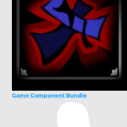
Game Component Bundle