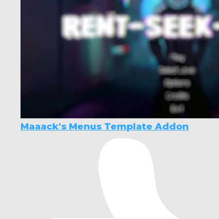
Maaack's Menus Template Addon