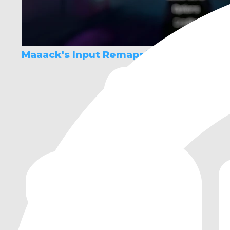
Maaack's Input Remapping