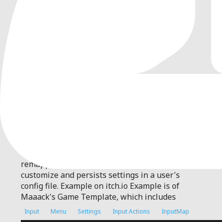
0
by
Maaack
| MIT
Plugin for input remapping and persistent
settings
Maaack's Input Remapping For Godot 4.7 (4.3+
compatible) This plugin has an input
remapping menu that aims to be easy to
customize and persists settings in a user's
config file. Example on itch.io Example is of
Maaack's Game Template, which includes
Input
Menu
Settings
Input Actions
InputMap