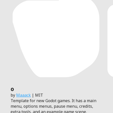
0
by
Maaack
| MIT
Template for new Godot games. It has a main
menu, options menus, pause menu, credits,
extra tools, and an example game scene.