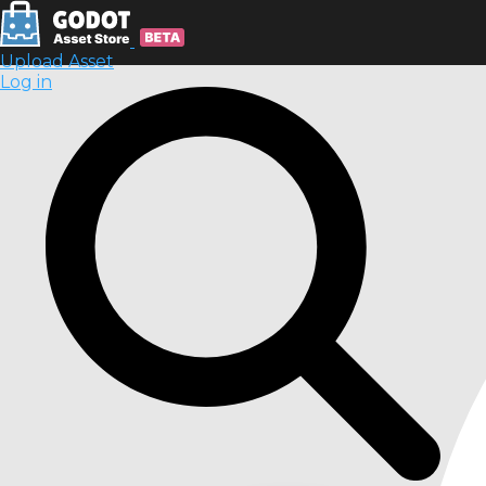
Upload Asset
Log in