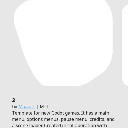
2
by
Maaack
| MIT
Template for new Godot games. It has a main
menu, options menus, pause menu, credits, and
a scene loader. Created in collaboration with