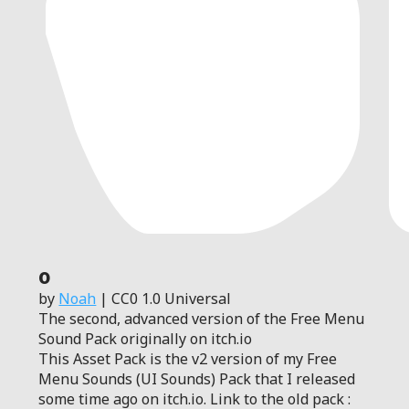
0
by
Noah
| CC0 1.0 Universal
The second, advanced version of the Free Menu
Sound Pack originally on itch.io
This Asset Pack is the v2 version of my Free
Menu Sounds (UI Sounds) Pack that I released
some time ago on itch.io. Link to the old pack :