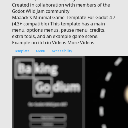
Created in collaboration with members of the
Godot Wild Jam community
Maaack's Minimal Game Template For Godot 4.7
(4.3+ compatible) This template has a main
menu, options menus, pause menu, credits,
extra tools, and an example game scene.
Example on itch.io Videos More Videos
Template
Menu
Accessibility