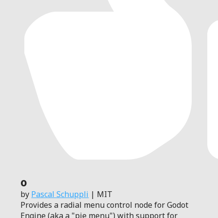
0
by
Pascal Schuppli
| MIT
Provides a radial menu control node for Godot
Engine (aka a "pie menu") with support for