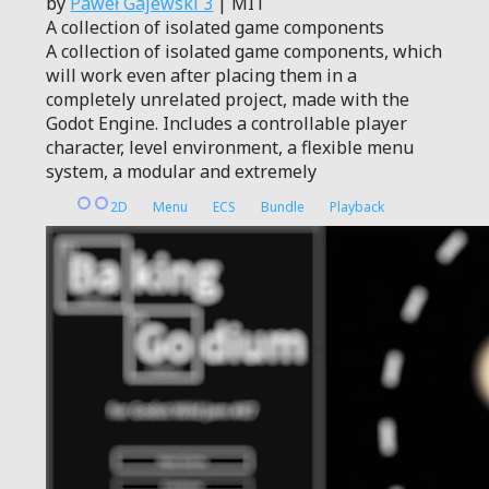
by
Paweł Gajewski 3
| MIT
A collection of isolated game components
A collection of isolated game components, which
will work even after placing them in a
completely unrelated project, made with the
Godot Engine. Includes a controllable player
character, level environment, a flexible menu
system, a modular and extremely
2D
Menu
ECS
Bundle
Playback