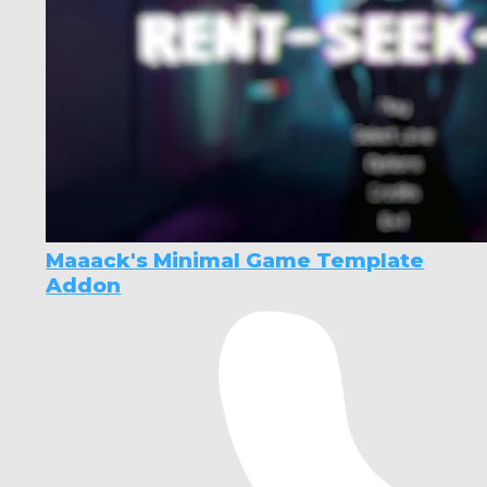
Maaack's Minimal Game Template
Addon