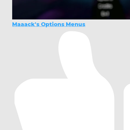
Maaack's Options Menus