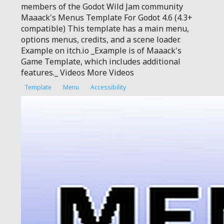
members of the Godot Wild Jam community
Maaack's Menus Template For Godot 4.6 (4.3+
compatible) This template has a main menu,
options menus, credits, and a scene loader.
Example on itch.io _Example is of Maaack's
Game Template, which includes additional
features._ Videos More Videos
Template
Menu
Accessibility