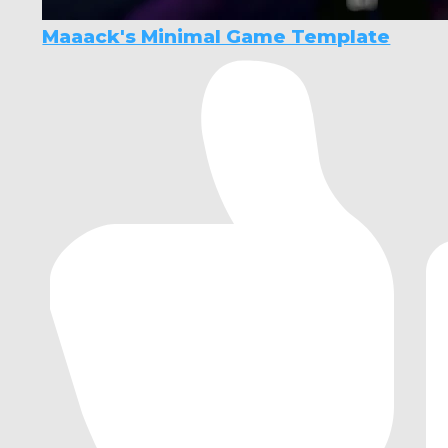
Maaack's Minimal Game Template