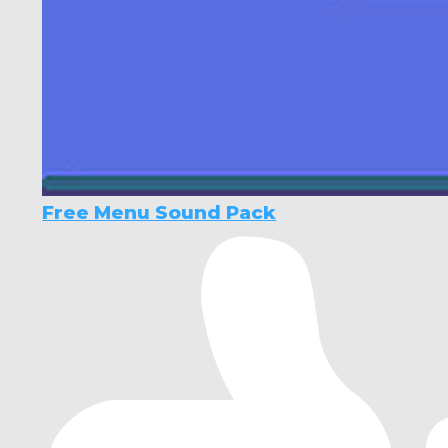
Free Menu Sound Pack