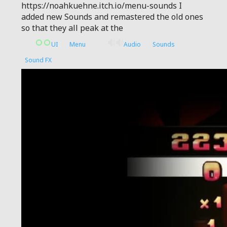
https://noahkuehne.itch.io/menu-sounds I
added new Sounds and remastered the old ones
so that they all peak at the
UI
Menu
Audio
Sounds
Sound FX