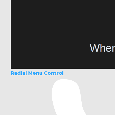
Radial Menu Control