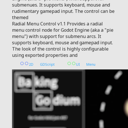
submenues. It supports keyboard, mouse and
rudimentary gamepad input. The control can be
themed
Radial Menu Control v1.1 Provides a radial
menu control node for Godot Engine (aka a "pie
menu") with support for submenu arcs. It
supports keyboard, mouse and gamepad input.
The look of the control is highly configurable
using exported properties and
2D
GDScript
UI
Menu