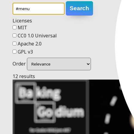
Search
Licenses
MIT
CC0 1.0 Universal
Apache 2.0
GPL v3
Order
12 results