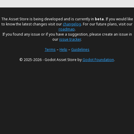
The Asset Store is being developed and is currently in
beta
. If you would like
to know the latest changes visit our
changelog
. For our future plans, visit our
roadmap
.
If you found any issue or if you have a suggestion, please create an issue in
our
issue tracker
.
Terms
–
Help
–
Guidelines
© 2025-2026 - Godot Asset Store by
Godot Foundation
.