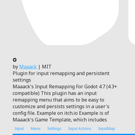
0
by
Maaack
| MIT
Plugin for input remapping and persistent
settings
Maaack's Input Remapping For Godot 4.7 (4.3+
compatible) This plugin has an input
remapping menu that aims to be easy to
customize and persists settings in a user's
config file. Example on itch.io Example is of
Maaack's Game Template, which includes
Input
Menu
Settings
Input Actions
InputMap