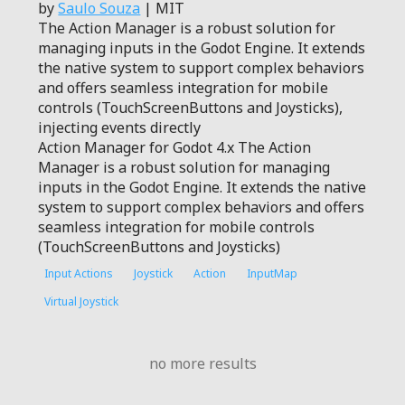
by
Saulo Souza
| MIT
The Action Manager is a robust solution for
managing inputs in the Godot Engine. It extends
the native system to support complex behaviors
and offers seamless integration for mobile
controls (TouchScreenButtons and Joysticks),
injecting events directly
Action Manager for Godot 4.x The Action
Manager is a robust solution for managing
inputs in the Godot Engine. It extends the native
system to support complex behaviors and offers
seamless integration for mobile controls
(TouchScreenButtons and Joysticks)
Input Actions
Joystick
Action
InputMap
Virtual Joystick
no more results