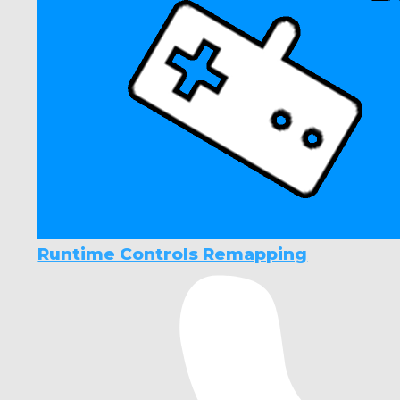
Runtime Controls Remapping