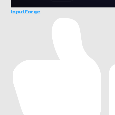
InputForge