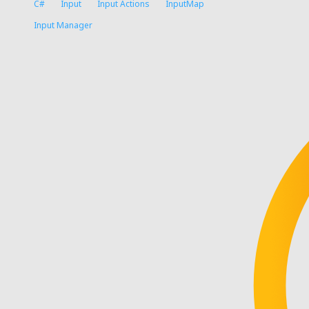
C#
Input
Input Actions
InputMap
Input Manager