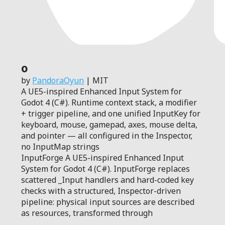
0
by
PandoraOyun
| MIT
A UE5-inspired Enhanced Input System for
Godot 4 (C#). Runtime context stack, a modifier
+ trigger pipeline, and one unified InputKey for
keyboard, mouse, gamepad, axes, mouse delta,
and pointer — all configured in the Inspector,
no InputMap strings
InputForge A UE5-inspired Enhanced Input
System for Godot 4 (C#). InputForge replaces
scattered _Input handlers and hard-coded key
checks with a structured, Inspector-driven
pipeline: physical input sources are described
as resources, transformed through