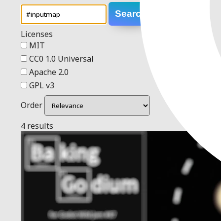
Search
Licenses
MIT
CC0 1.0 Universal
Apache 2.0
GPL v3
Order
4 results