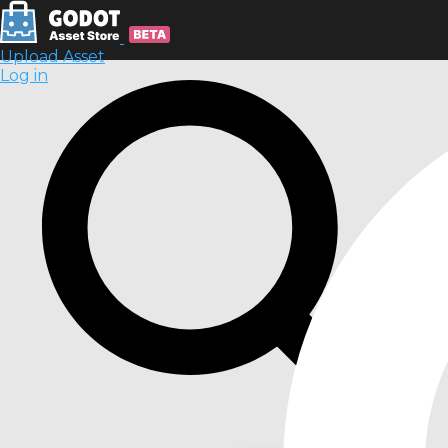
Upload Asset
Log in