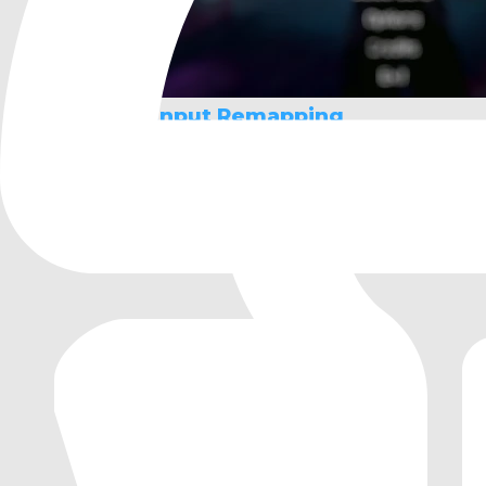
Maaack's Input Remapping