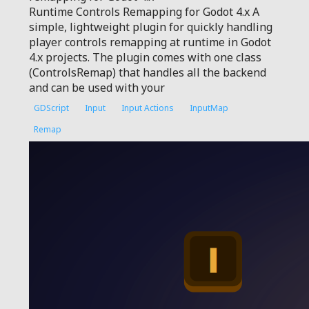
Runtime Controls Remapping for Godot 4.x A
simple, lightweight plugin for quickly handling
player controls remapping at runtime in Godot
4.x projects. The plugin comes with one class
(ControlsRemap) that handles all the backend
and can be used with your
GDScript
Input
Input Actions
InputMap
Remap