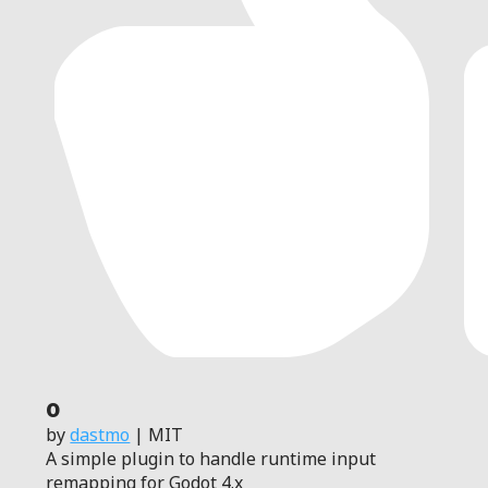
0
by
dastmo
| MIT
A simple plugin to handle runtime input
remapping for Godot 4.x