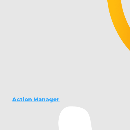
Action Manager