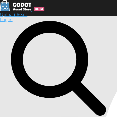
Upload Asset
Log in