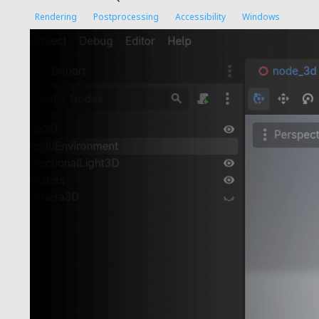
Rendering
Postprocessing
Accessibility
Windows