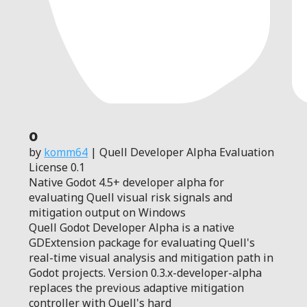
0
by
komm64
| Quell Developer Alpha Evaluation
License 0.1
Native Godot 4.5+ developer alpha for
evaluating Quell visual risk signals and
mitigation output on Windows
Quell Godot Developer Alpha is a native
GDExtension package for evaluating Quell's
real-time visual analysis and mitigation path in
Godot projects. Version 0.3.x-developer-alpha
replaces the previous adaptive mitigation
controller with Quell's hard