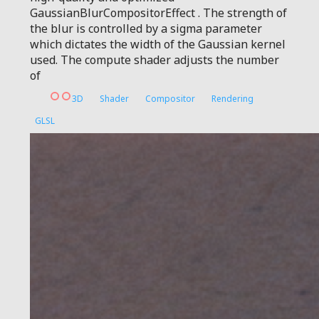
GaussianBlurCompositorEffect . The strength of
the blur is controlled by a sigma parameter
which dictates the width of the Gaussian kernel
used. The compute shader adjusts the number
of
3D
Shader
Compositor
Rendering
GLSL