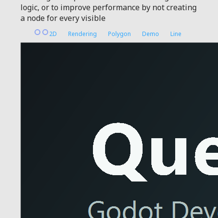
logic, or to improve performance by not creating
a node for every visible
2D
Rendering
Polygon
Demo
Line