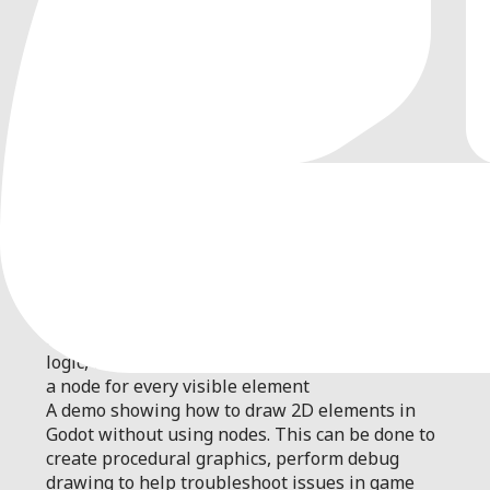
0
by
Godot Foundation
| MIT
A demo showing how to draw 2D elements in
Godot without using nodes. This can be done to
create procedural graphics, perform debug
drawing to help troubleshoot issues in game
logic, or to improve performance by not creating
a node for every visible element
A demo showing how to draw 2D elements in
Godot without using nodes. This can be done to
create procedural graphics, perform debug
drawing to help troubleshoot issues in game