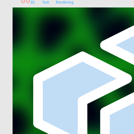
3D
Text
Rendering