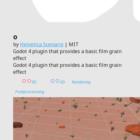
0
by
Helvetica Scenario
| MIT
Godot 4 plugin that provides a basic film grain
effect
Godot 4 plugin that provides a basic film grain
effect
3D
2D
Rendering
Postprocessing