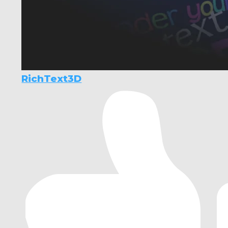
RichText3D