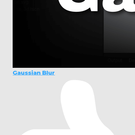
Gaussian Blur