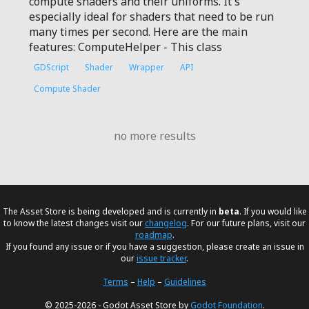
compute shaders and their uniforms. It's
especially ideal for shaders that need to be run
many times per second. Here are the main
features: ComputeHelper - This class
GDScript
Shader
Wrapper
API
Compute Shader
no more results
The Asset Store is being developed and is currently in
beta
. If you would like
to know the latest changes visit our
changelog
. For our future plans, visit our
roadmap
.
If you found any issue or if you have a suggestion, please create an issue in
our
issue tracker
.
Terms
–
Help
–
Guidelines
© 2025-2026 - Godot Asset Store by
Godot Foundation
.