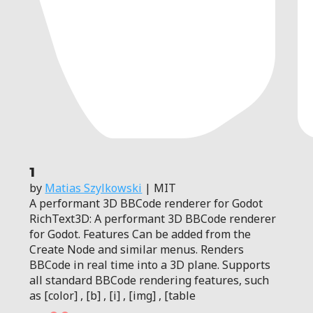
1
by
Matias Szylkowski
| MIT
A performant 3D BBCode renderer for Godot
RichText3D: A performant 3D BBCode renderer
for Godot. Features Can be added from the
Create Node and similar menus. Renders
BBCode in real time into a 3D plane. Supports
all standard BBCode rendering features, such
as [color] , [b] , [i] , [img] , [table