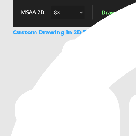
Custom Drawing in 2D Demo