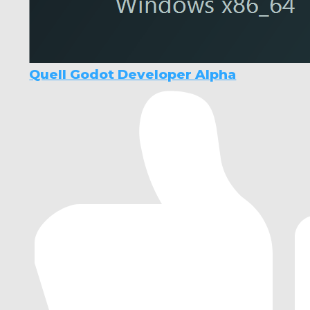
Quell Godot Developer Alpha