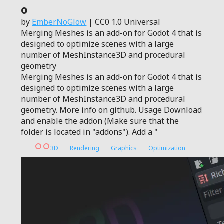
0
by
EmberNoGlow
| CC0 1.0 Universal
Merging Meshes is an add-on for Godot 4 that is
designed to optimize scenes with a large
number of MeshInstance3D and procedural
geometry
Merging Meshes is an add-on for Godot 4 that is
designed to optimize scenes with a large
number of MeshInstance3D and procedural
geometry. More info on github. Usage Download
and enable the addon (Make sure that the
folder is located in "addons"). Add a "
3D
Rendering
Graphics
Optimization