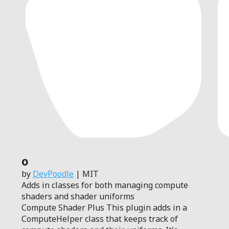
0
by
DevPoodle
| MIT
Adds in classes for both managing compute
shaders and shader uniforms
Compute Shader Plus This plugin adds in a
ComputeHelper class that keeps track of