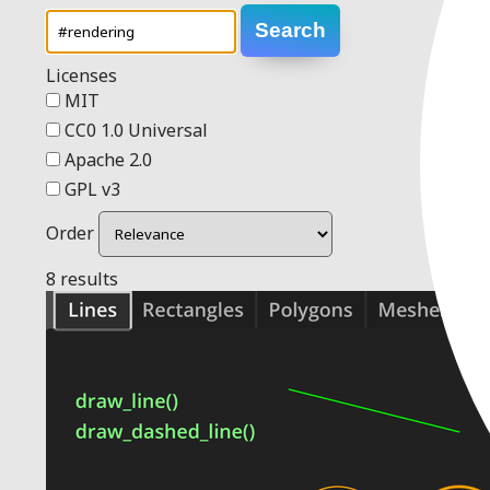
Search
Licenses
MIT
CC0 1.0 Universal
Apache 2.0
GPL v3
Order
8 results