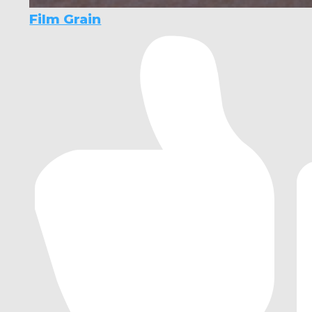
Film Grain