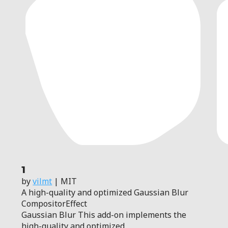
1
by
vilmt
| MIT
A high-quality and optimized Gaussian Blur
CompositorEffect
Gaussian Blur This add-on implements the
high-quality and optimized