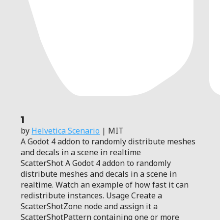
1
by
Helvetica Scenario
| MIT
A Godot 4 addon to randomly distribute meshes
and decals in a scene in realtime
ScatterShot A Godot 4 addon to randomly
distribute meshes and decals in a scene in
realtime. Watch an example of how fast it can
redistribute instances. Usage Create a
ScatterShotZone node and assign it a
ScatterShotPattern containing one or more