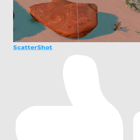
ScatterShot