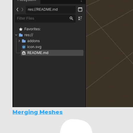
Merging Meshes