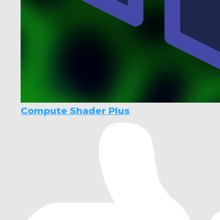
Compute Shader Plus