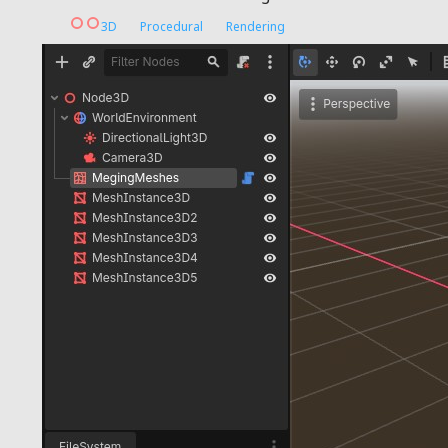
3D
Procedural
Rendering