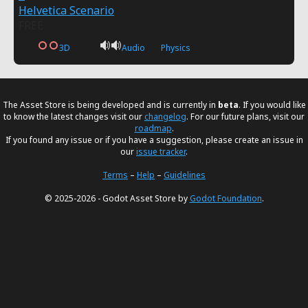
Helvetica Scenario
FREE
3D
Audio
Physics
The Asset Store is being developed and is currently in
beta
. If you would like
to know the latest changes visit our
changelog
. For our future plans, visit our
roadmap
.
If you found any issue or if you have a suggestion, please create an issue in
our
issue tracker
.
Terms
–
Help
–
Guidelines
© 2025-2026 - Godot Asset Store by
Godot Foundation
.