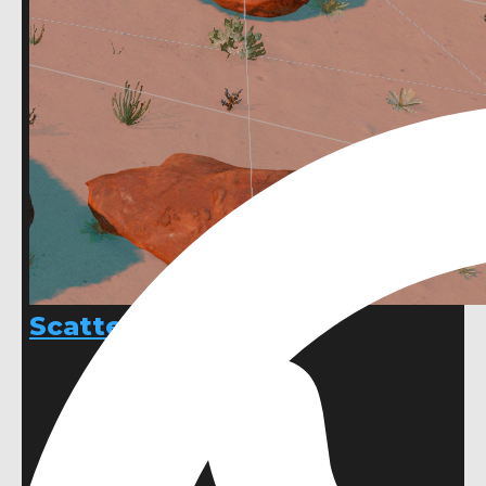
ScatterShot