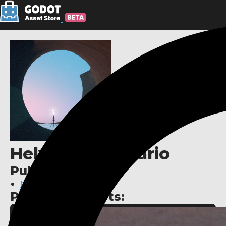
Helvetica Scenario
Publisher links:
https://helveticascenar.io
Published assets: