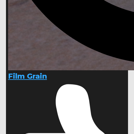
Film Grain