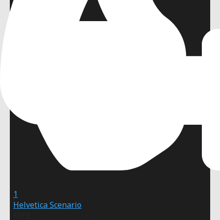
1
Helvetica Scenario
FREE