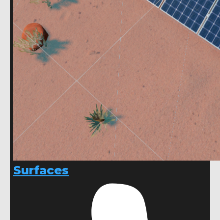
Surfaces