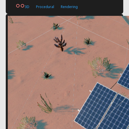
3D
Procedural
Rendering