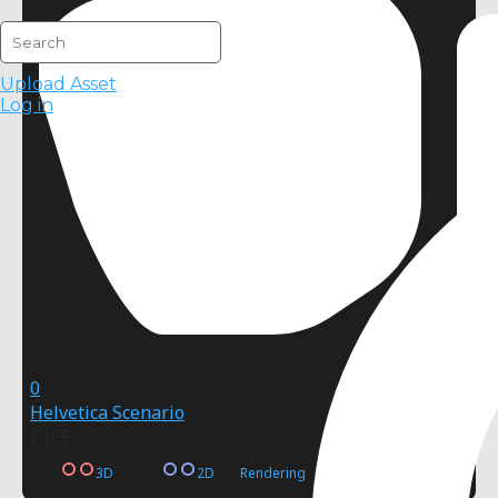
Upload Asset
Log in
0
Helvetica Scenario
FREE
3D
2D
Rendering
Postprocessing