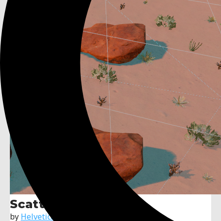
ScatterShot
by
Helvetica Scenario