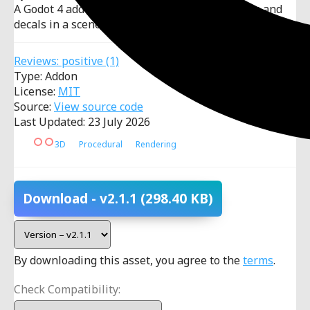
A Godot 4 addon to randomly distribute meshes and
decals in a scene in realtime.
Reviews:
positive
(1)
Type: Addon
License:
MIT
Source:
View source code
Last Updated: 23 July 2026
3D
Procedural
Rendering
Download
- v2.1.1
(298.40 KB)
By downloading this asset, you agree to the
terms
.
Check Compatibility: