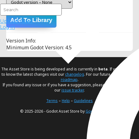
Add To Library
Upload Asset
Log in
Version Info:
Minimum Godot Version: 4.5
The Asset Store is being developed and is currently in
beta
. If you would like
to know the latest changes visit our
changelog
. For our future plans, visit our
roadmap
.
If you found any issue or if you have a suggestion, please create an issue in
our
issue tracker
.
Terms
–
Help
–
Guidelines
© 2025-2026 - Godot Asset Store by
Godot Foundation
.