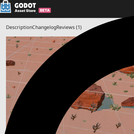
Description
Changelog
Reviews
(1)