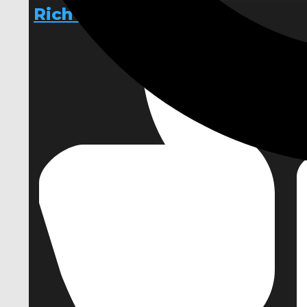
RichText3D