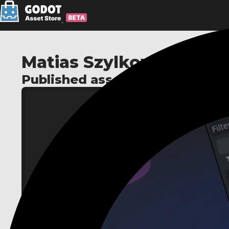
Matias Szylkowski
Published assets: