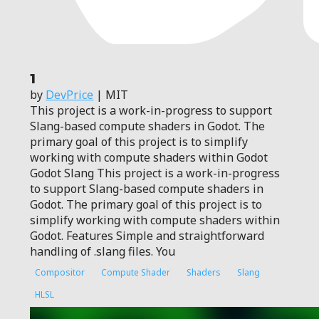
1
by
DevPrice
| MIT
This project is a work-in-progress to support
Slang-based compute shaders in Godot. The
primary goal of this project is to simplify
working with compute shaders within Godot
Godot Slang This project is a work-in-progress
to support Slang-based compute shaders in
Godot. The primary goal of this project is to
simplify working with compute shaders within
Godot. Features Simple and straightforward
handling of .slang files. You
Compositor
Compute Shader
Shaders
Slang
HLSL