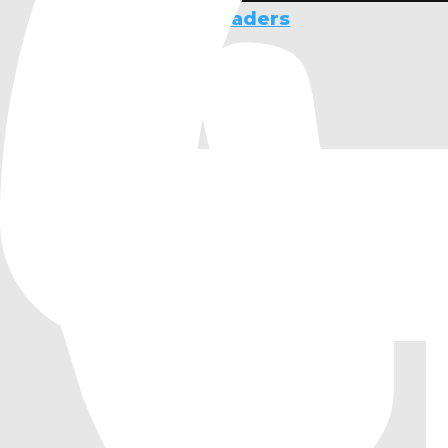
Slang Compute Shaders