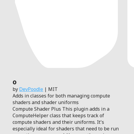
0
by
DevPoodle
| MIT
Adds in classes for both managing compute
shaders and shader uniforms
Compute Shader Plus This plugin adds in a
ComputeHelper class that keeps track of
compute shaders and their uniforms. It's
especially ideal for shaders that need to be run