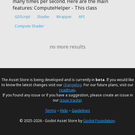
many times per second. Here are the main
features: ComputeHelper - This class
GDScript
Shader
Wrapper
API
Compute Shader
no more results
The Asset Store is being developed and is currently in
beta
. If you would like
to know the latest changes visit our
changelog
. For our future plans, visit our
roadmap
.
If you found any issue or if you have a suggestion, please create an issue in
our
issue tracker
.
Terms
–
Help
–
Guidelines
© 2025-2026 - Godot Asset Store by
Godot Foundation
.