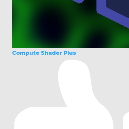
Compute Shader Plus