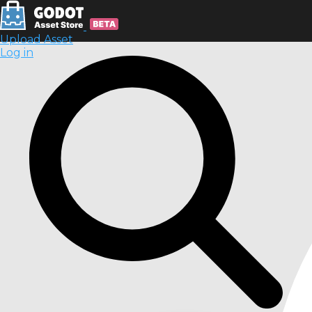
Upload Asset
Log in