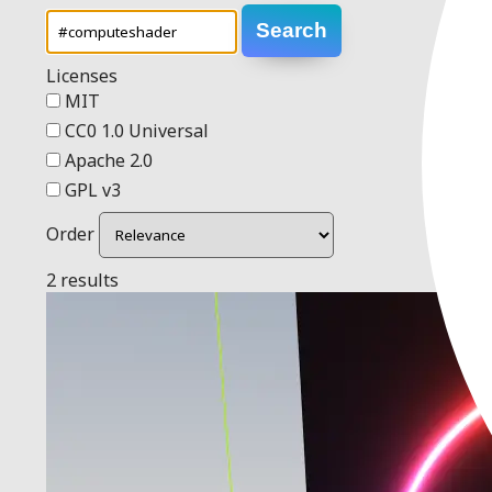
Search
Licenses
MIT
CC0 1.0 Universal
Apache 2.0
GPL v3
Order
2 results