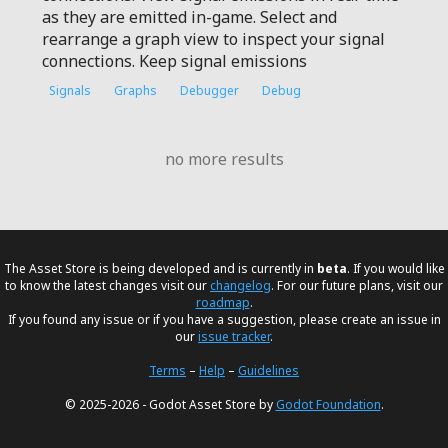
as they are emitted in-game. Select and
rearrange a graph view to inspect your signal
connections. Keep signal emissions
Signals
Graphs
Debugger
Debug
no more results
The Asset Store is being developed and is currently in
beta
. If you would like
to know the latest changes visit our
changelog
. For our future plans, visit our
roadmap
.
If you found any issue or if you have a suggestion, please create an issue in
our
issue tracker
.
Terms
–
Help
–
Guidelines
© 2025-2026 - Godot Asset Store by
Godot Foundation
.