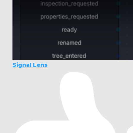
Signal Lens