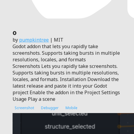
0
by
pumpkintree
| MIT
Godot addon that lets you rapidly take
screenshots. Supports taking bursts in multiple
resolutions, locales, and formats
Screenshots Lets you rapidly take screenshots.
Supports taking bursts in multiple resolutions,
locales, and formats. Installation Download the
latest release and paste it into your Godot
project Enable the addon in the Project Settings
Usage Play a scene
Screenshot
Debugger
Mobile