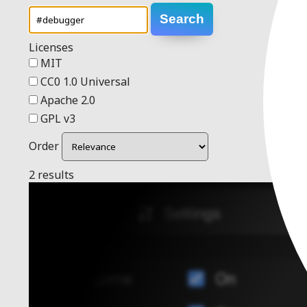
Search
Licenses
MIT
CC0 1.0 Universal
Apache 2.0
GPL v3
Order
2 results