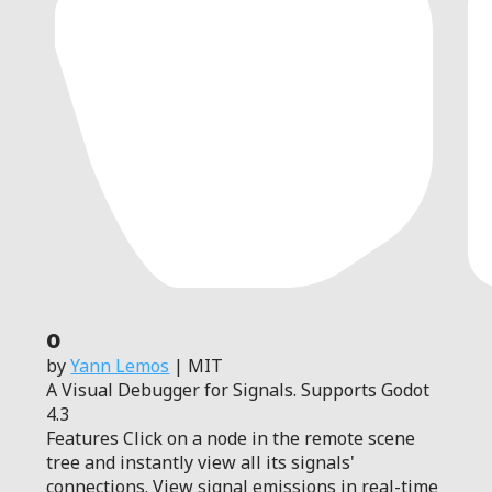
0
by
Yann Lemos
| MIT
A Visual Debugger for Signals. Supports Godot
4.3
Features Click on a node in the remote scene
tree and instantly view all its signals'
connections. View signal emissions in real-time