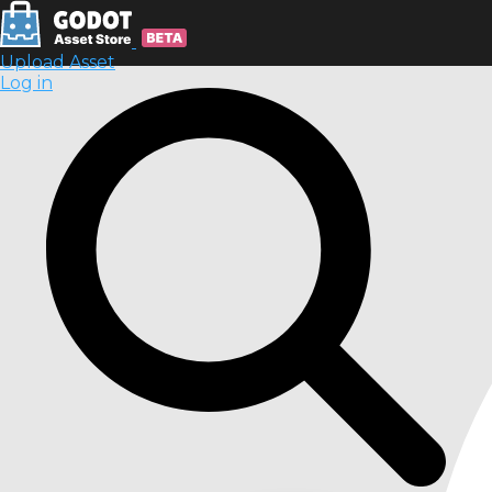
Upload Asset
Log in