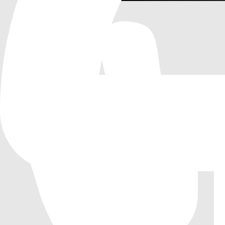
Screenshots