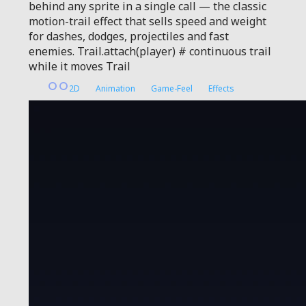
behind any sprite in a single call — the classic
motion-trail effect that sells speed and weight
for dashes, dodges, projectiles and fast
enemies. Trail.attach(player) # continuous trail
while it moves Trail
2D
Animation
Game-Feel
Effects