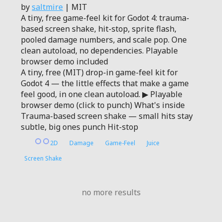
by
saltmire
| MIT
A tiny, free game-feel kit for Godot 4: trauma-
based screen shake, hit-stop, sprite flash,
pooled damage numbers, and scale pop. One
clean autoload, no dependencies. Playable
browser demo included
A tiny, free (MIT) drop-in game-feel kit for
Godot 4 — the little effects that make a game
feel good, in one clean autoload. ▶ Playable
browser demo (click to punch) What's inside
Trauma-based screen shake — small hits stay
subtle, big ones punch Hit-stop
2D
Damage
Game-Feel
Juice
Screen Shake
no more results