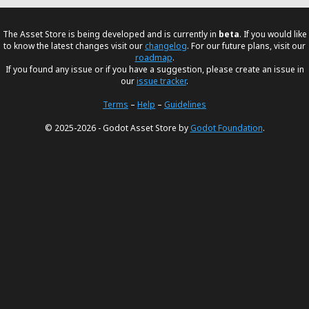
The Asset Store is being developed and is currently in
beta
. If you would like
to know the latest changes visit our
changelog
. For our future plans, visit our
roadmap
.
If you found any issue or if you have a suggestion, please create an issue in
our
issue tracker
.
Terms
–
Help
–
Guidelines
© 2025-2026 - Godot Asset Store by
Godot Foundation
.