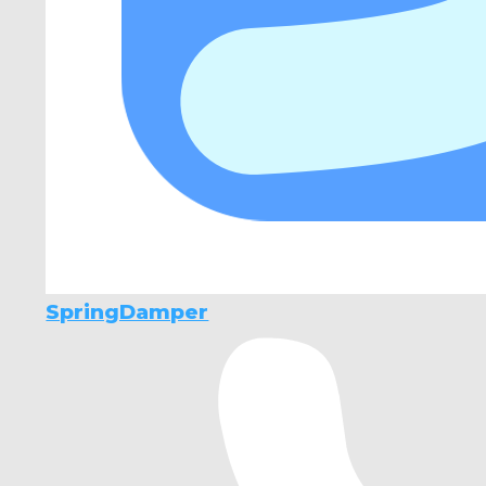
SpringDamper