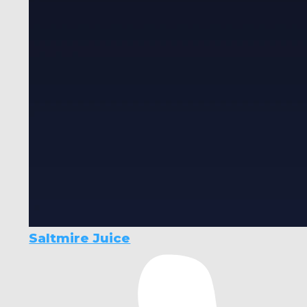
Saltmire Juice