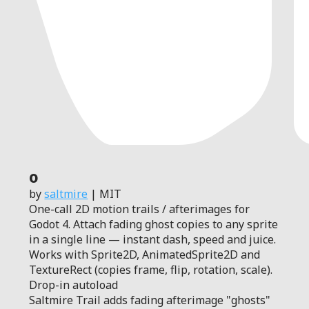
0
by
saltmire
| MIT
One-call 2D motion trails / afterimages for
Godot 4. Attach fading ghost copies to any sprite
in a single line — instant dash, speed and juice.
Works with Sprite2D, AnimatedSprite2D and
TextureRect (copies frame, flip, rotation, scale).
Drop-in autoload
Saltmire Trail adds fading afterimage "ghosts"