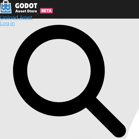
Upload Asset
Log in