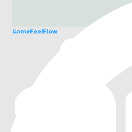
GameFeelFlow