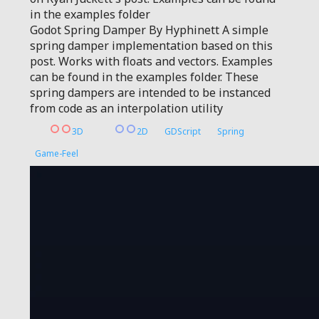
in the examples folder
Godot Spring Damper By Hyphinett A simple
spring damper implementation based on this
post. Works with floats and vectors. Examples
can be found in the examples folder. These
spring dampers are intended to be instanced
from code as an interpolation utility
3D
2D
GDScript
Spring
Game-Feel