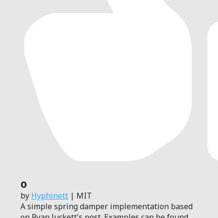
0
by
Hyphinett
| MIT
A simple spring damper implementation based
on Ryan Juckett's post. Examples can be found