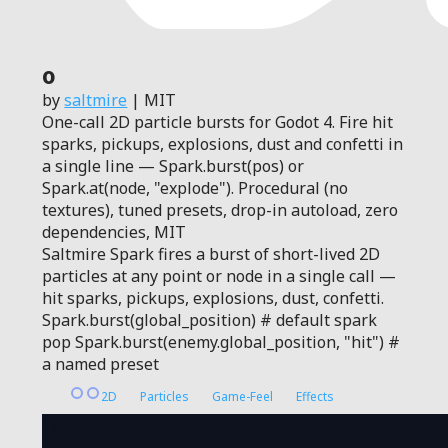
0
by
saltmire
| MIT
One-call 2D particle bursts for Godot 4. Fire hit
sparks, pickups, explosions, dust and confetti in
a single line — Spark.burst(pos) or
Spark.at(node, "explode"). Procedural (no
textures), tuned presets, drop-in autoload, zero
dependencies, MIT
Saltmire Spark fires a burst of short-lived 2D
particles at any point or node in a single call —
hit sparks, pickups, explosions, dust, confetti.
Spark.burst(global_position) # default spark
pop Spark.burst(enemy.global_position, "hit") #
a named preset
2D
Particles
Game-Feel
Effects