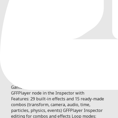
0
by
IndieShade
| MIT
Game Feel Flow is a one-stop game feel (juice)
system for Godot 4.6+. Add shake, flash, freeze
frames, camera work, and more as composable,
data-driven effects. Use one-liners, the
GameFeelFlow API, or edit combos on a
GFFPlayer node in the Inspector with
Features: 29 built-in effects and 15 ready-made
combos (transform, camera, audio, time,
particles, physics, events) GFFPlayer Inspector
editing for combos and effects Loop modes: