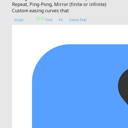
Repeat, Ping-Pong, Mirror (finite or infinite)
Custom easing curves that
Script
Tool
FX
Game-Feel