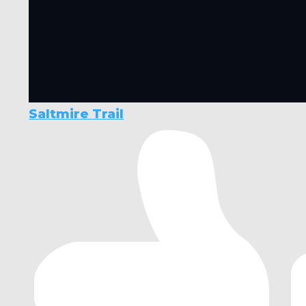
Saltmire Trail