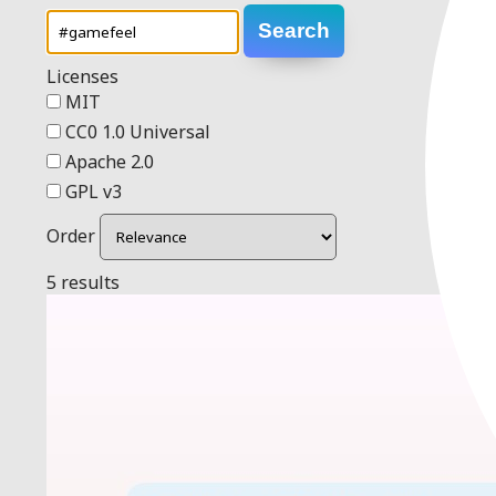
Search
Licenses
MIT
CC0 1.0 Universal
Apache 2.0
GPL v3
Order
5 results