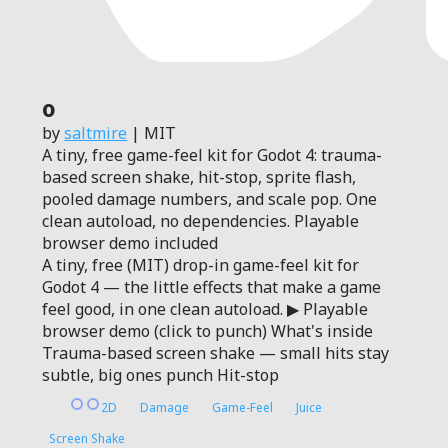
0
by
saltmire
| MIT
A tiny, free game-feel kit for Godot 4: trauma-
based screen shake, hit-stop, sprite flash,
pooled damage numbers, and scale pop. One
clean autoload, no dependencies. Playable
browser demo included
A tiny, free (MIT) drop-in game-feel kit for
Godot 4 — the little effects that make a game
feel good, in one clean autoload. ▶ Playable
browser demo (click to punch) What's inside
Trauma-based screen shake — small hits stay
subtle, big ones punch Hit-stop
2D
Damage
Game-Feel
Juice
Screen Shake