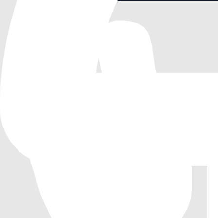
Saltmire Juice