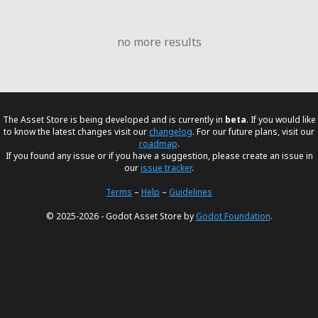
no more results
The Asset Store is being developed and is currently in
beta
. If you would like
to know the latest changes visit our
changelog
. For our future plans, visit our
roadmap
.
If you found any issue or if you have a suggestion, please create an issue in
our
issue tracker
.
Terms
–
Help
–
Guidelines
© 2025-2026 - Godot Asset Store by
Godot Foundation
.