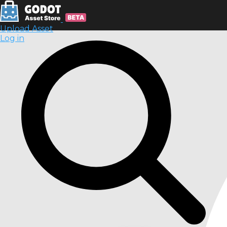
Upload Asset
Log in