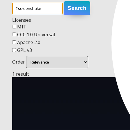
Search
Licenses
MIT
CC0 1.0 Universal
Apache 2.0
GPL v3
Order
1 result