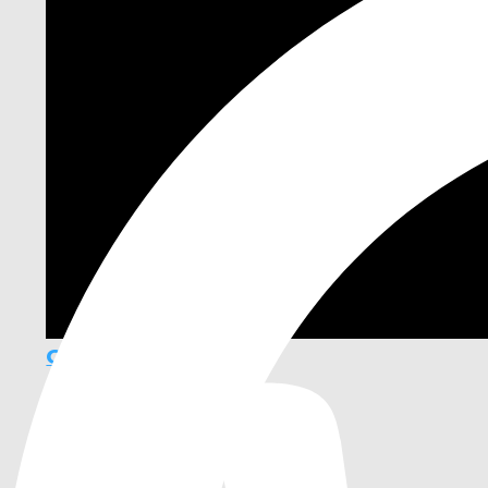
GF Framework