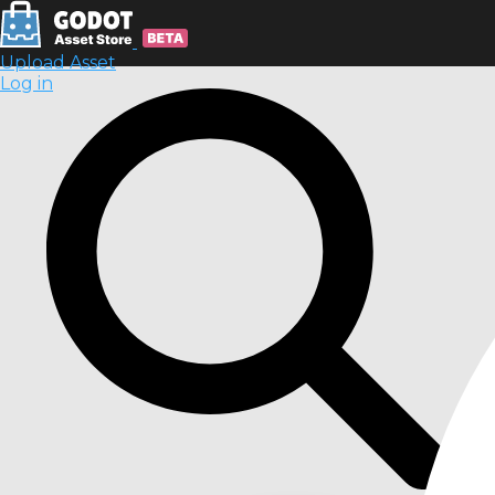
Upload Asset
Log in