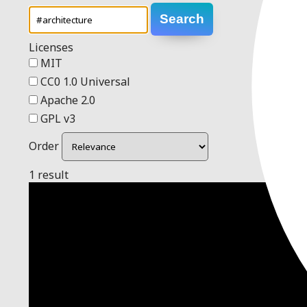
Search
Licenses
MIT
CC0 1.0 Universal
Apache 2.0
GPL v3
Order
1 result