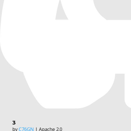
3
by
C76GN
| Apache 2.0