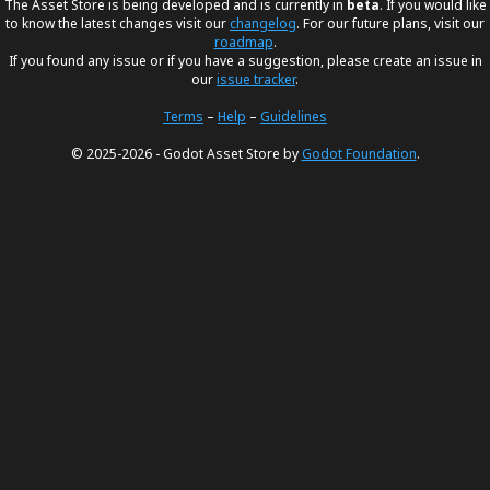
The Asset Store is being developed and is currently in
beta
. If you would like
to know the latest changes visit our
changelog
. For our future plans, visit our
roadmap
.
If you found any issue or if you have a suggestion, please create an issue in
our
issue tracker
.
Terms
–
Help
–
Guidelines
© 2025-2026 - Godot Asset Store by
Godot Foundation
.