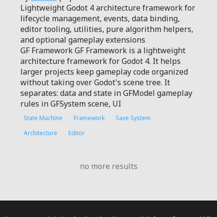
Lightweight Godot 4 architecture framework for
lifecycle management, events, data binding,
editor tooling, utilities, pure algorithm helpers,
and optional gameplay extensions
GF Framework GF Framework is a lightweight
architecture framework for Godot 4. It helps
larger projects keep gameplay code organized
without taking over Godot's scene tree. It
separates: data and state in GFModel gameplay
rules in GFSystem scene, UI
State Machine
Framework
Save System
Architecture
Editor
no more results