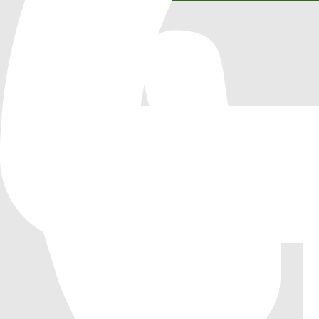
LiteTerrain