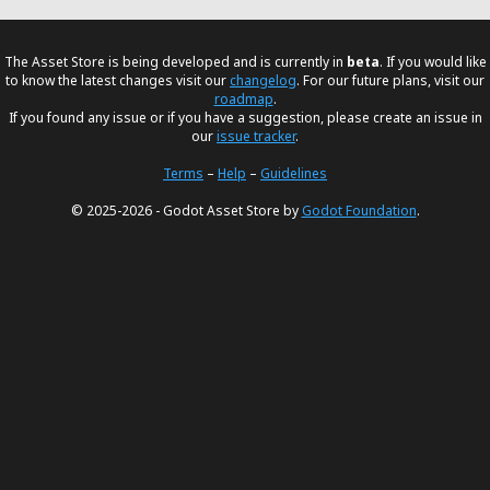
The Asset Store is being developed and is currently in
beta
. If you would like
to know the latest changes visit our
changelog
. For our future plans, visit our
roadmap
.
If you found any issue or if you have a suggestion, please create an issue in
our
issue tracker
.
Terms
–
Help
–
Guidelines
© 2025-2026 - Godot Asset Store by
Godot Foundation
.