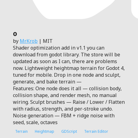
0
by
MrKrob
| MIT
Shader optimization add in v1.1 you can
download from godot library. The store will be
updated as soon as I can, there are problems
now. Lightweight heightmap terrain for Godot 4,
tuned for mobile. Drop in one node and sculpt,
generate, and bake terrain —
Features: One node does it all — collision body,
collision shape, and render mesh, no manual
wiring. Sculpt brushes — Raise / Lower / Flatten
with radius, strength, and per-stroke undo.
Noise generation — FBM + ridge noise with
seed, scale, octaves
Terrain
Heightmap
GDScript
Terrain Editor