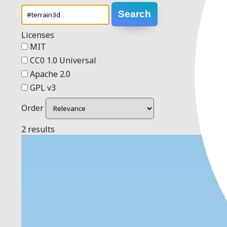
Search
Licenses
MIT
CC0 1.0 Universal
Apache 2.0
GPL v3
Order
2 results