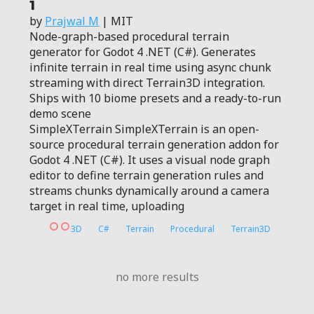
1
by
Prajwal M
| MIT
Node-graph-based procedural terrain
generator for Godot 4 .NET (C#). Generates
infinite terrain in real time using async chunk
streaming with direct Terrain3D integration.
Ships with 10 biome presets and a ready-to-run
demo scene
SimpleXTerrain SimpleXTerrain is an open-
source procedural terrain generation addon for
Godot 4 .NET (C#). It uses a visual node graph
editor to define terrain generation rules and
streams chunks dynamically around a camera
target in real time, uploading
3D
C#
Terrain
Procedural
Terrain3D
no more results