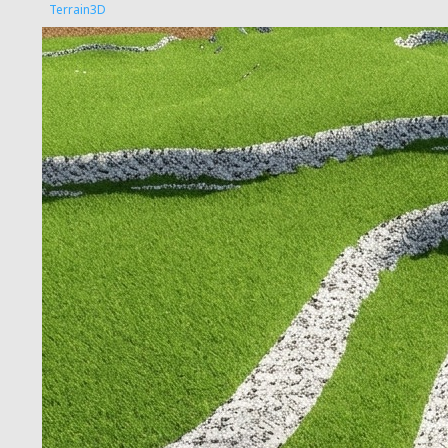
Terrain3D