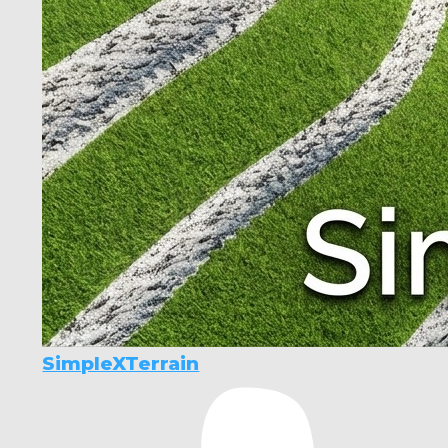
SimpleXTerrain