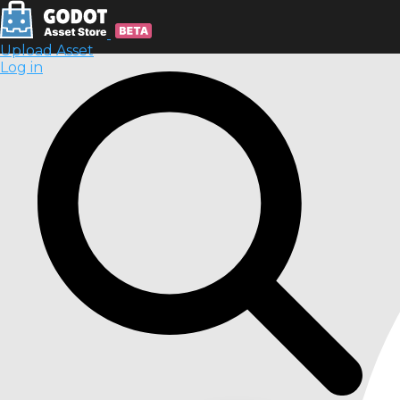
Upload Asset
Log in