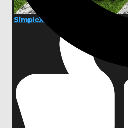
SimpleXTerrain