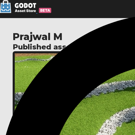
Prajwal M
Published assets: