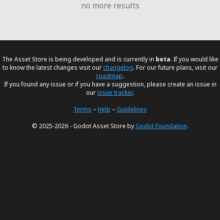
no more results
The Asset Store is being developed and is currently in
beta
. If you would like
to know the latest changes visit our
changelog
. For our future plans, visit our
roadmap
.
If you found any issue or if you have a suggestion, please create an issue in
our
issue tracker
.
Terms
–
Help
–
Guidelines
© 2025-2026 - Godot Asset Store by
Godot Foundation
.