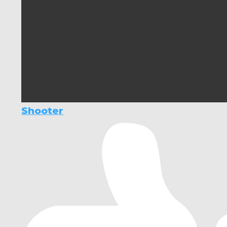
Shooter