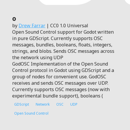
0
by
Drew Farrar
| CC0 1.0 Universal
Open Sound Control support for Godot written
in pure GDScript. Currently supports OSC
messages, bundles, booleans, floats, integers,
strings, and blobs. Sends OSC messages across
the network using UDP
GodOSC Implementation of the Open Sound
Control protocol in Godot using GDScript and a
group of nodes for convenient use. GodOSC
receives and sends OSC messages over UDP.
Currently supports OSC messages (now with
experimental bundle support), booleans (
GDScript
Network
OSC
UDP
Open Sound Control