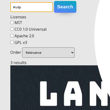
Search
Licenses
MIT
CC0 1.0 Universal
Apache 2.0
GPL v3
Order
3 results