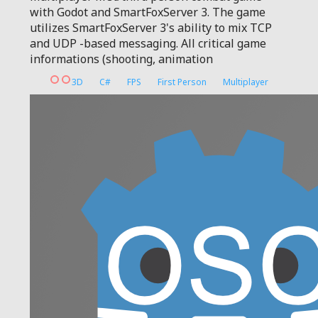
with Godot and SmartFoxServer 3. The game
utilizes SmartFoxServer 3's ability to mix TCP
and UDP -based messaging. All critical game
informations (shooting, animation
3D
C#
FPS
First Person
Multiplayer