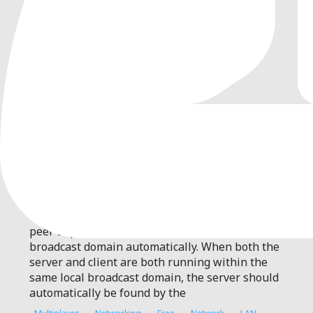
0
by
jmscreation
| MIT
Quickly and simply establish a peer to peer
connection within the local broadcast domain
automatically
This plugin quickly and simply establishes a
peer to peer connection within the local
broadcast domain automatically. When both the
server and client are both running within the
same local broadcast domain, the server should
automatically be found by the