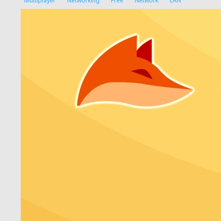
Multiplayer
Networking
Free
Network
LAN