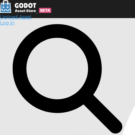
Upload Asset
Log in