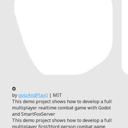
0
by
gotoAndPlay()
| MIT
This demo project shows how to develop a full
multiplayer realtime combat game with Godot
and SmartFoxServer
This demo project shows how to develop a full
multiplayer first/third person combat game