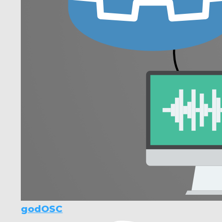
godOSC