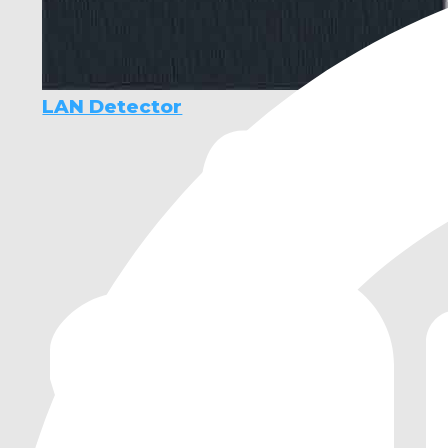
LAN Detector