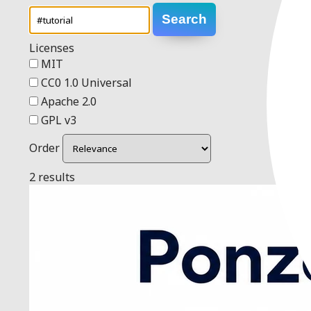
Search
Licenses
MIT
CC0 1.0 Universal
Apache 2.0
GPL v3
Order
2 results