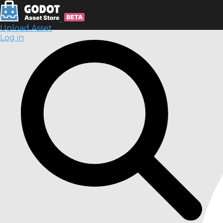
Upload Asset
Log in