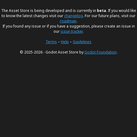
The Asset Store is being developed and is currently in
beta
. If you would like
to know the latest changes visit our
changelog
. For our future plans, visit our
roadmap
.
If you found any issue or if you have a suggestion, please create an issue in
our
issue tracker
.
Terms
–
Help
–
Guidelines
© 2025-2026 - Godot Asset Store by
Godot Foundation
.