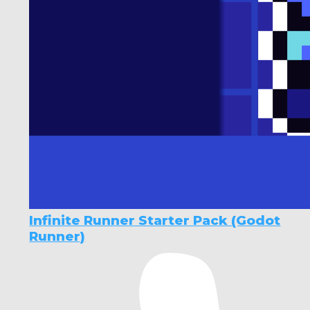
Infinite Runner Starter Pack (Godot
Runner)