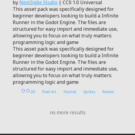
by
NextIndie Studio
| CC0 1.0 Universal
This asset pack was specifically designed for
beginner developers looking to build a Infinite
Runner in the Godot Engine. The files are
structured for easy import and immediate use,
allowing you to focus on what truly matters:
programming logic and game
This asset pack was specifically designed for
beginner developers looking to build a Infinite
Runner in the Godot Engine. The files are
structured for easy import and immediate use,
allowing you to focus on what truly matters:
programming logic and game
2D
Pixel Art
Tutorial
Sprites
Runner
no more results