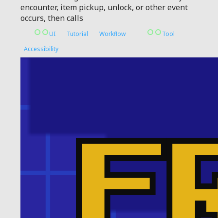
encounter, item pickup, unlock, or other event
occurs, then calls
UI
Tutorial
Workflow
Tool
Accessibility