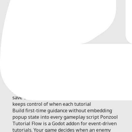
0
by
PONZOOL
| MIT
Add event-driven popup tutorials to Godot
games with one trigger call. Ponzool handles
multiple pages, priority queueing, pause
restoration, once-only history, persistence, and
save-state import/export while your game
keeps control of when each tutorial
Build first-time guidance without embedding
popup state into every gameplay script Ponzool
Tutorial Flow is a Godot addon for event-driven
tutorials. Your game decides when an enemy