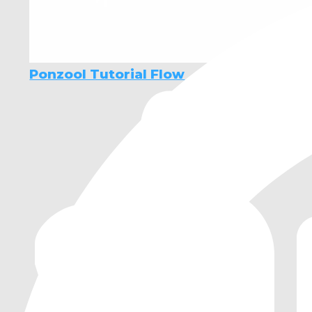
Ponzool Tutorial Flow