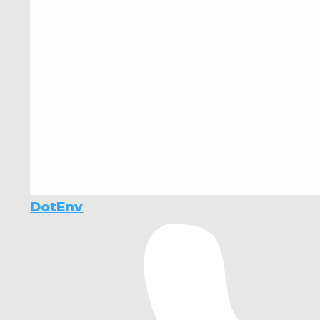
DotEnv