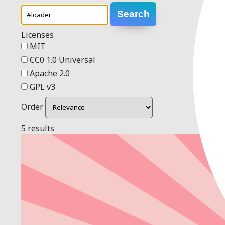
Search
Licenses
MIT
CC0 1.0 Universal
Apache 2.0
GPL v3
Order
5 results