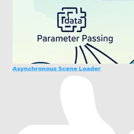
Asynchronous Scene Loader