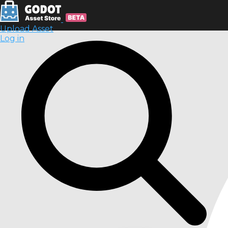
Upload Asset
Log in