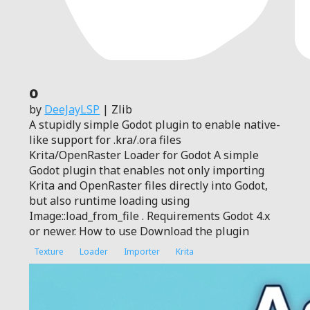
0
by
DeeJayLSP
| Zlib
A stupidly simple Godot plugin to enable native-
like support for .kra/.ora files
Krita/OpenRaster Loader for Godot A simple
Godot plugin that enables not only importing
Krita and OpenRaster files directly into Godot,
but also runtime loading using
Image::load_from_file . Requirements Godot 4.x
or newer. How to use Download the plugin
Texture
Loader
Importer
Krita