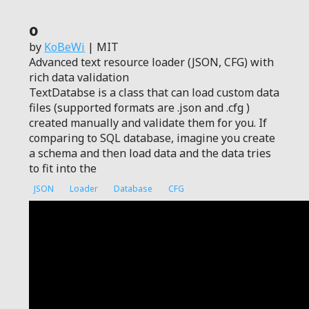
0
by
KoBeWi
| MIT
Advanced text resource loader (JSON, CFG) with
rich data validation
TextDatabse is a class that can load custom data
files (supported formats are .json and .cfg )
created manually and validate them for you. If
comparing to SQL database, imagine you create
a schema and then load data and the data tries
to fit into the
JSON
Loader
Database
CFG