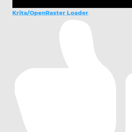
Krita/OpenRaster Loader