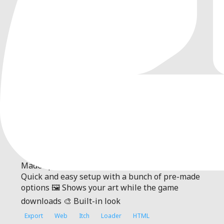
0
by
paufau
| MIT
An addon for Godot 4+ that allows to customize
game loading web page
Itch Loading Indicator Page A loading screen for
Godot web exports that covers game download.
Made specifically for itch.io ✨ Features 🚀
Quick and easy setup with a bunch of pre-made
options 🖼️ Shows your art while the game
downloads 🎨 Built-in look
Export
Web
Itch
Loader
HTML