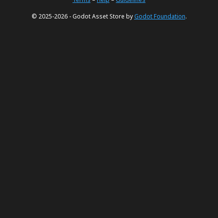
© 2025-2026 - Godot Asset Store by
Godot Foundation
.