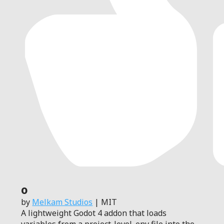
0
by
Melkam Studios
| MIT
A lightweight Godot 4 addon that loads