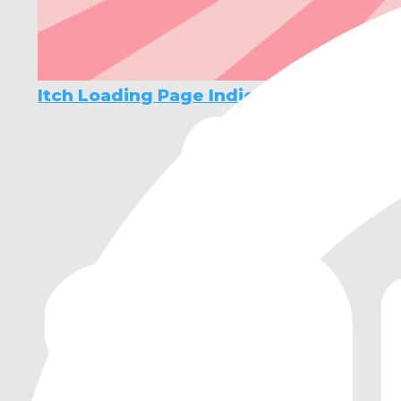
Itch Loading Page Indicator