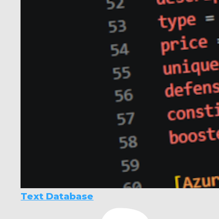
Text Database