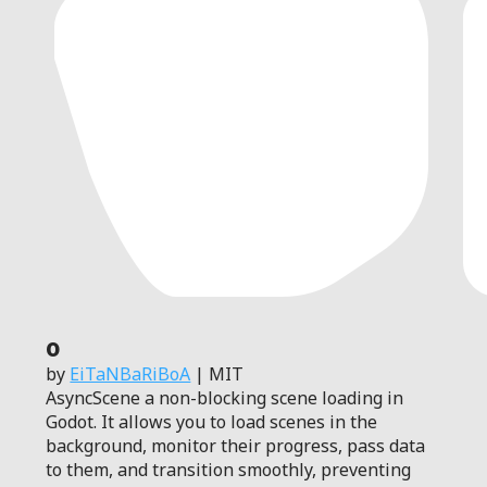
0
by
EiTaNBaRiBoA
| MIT
AsyncScene a non-blocking scene loading in
Godot. It allows you to load scenes in the
background, monitor their progress, pass data
to them, and transition smoothly, preventing