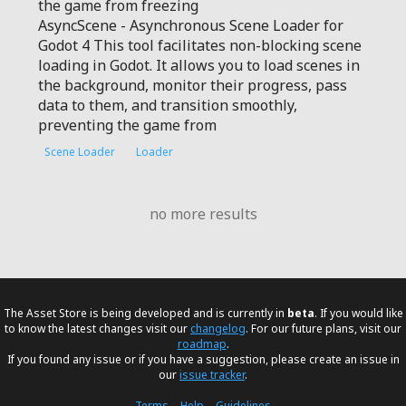
the game from freezing
AsyncScene - Asynchronous Scene Loader for
Godot 4 This tool facilitates non-blocking scene
loading in Godot. It allows you to load scenes in
the background, monitor their progress, pass
data to them, and transition smoothly,
preventing the game from
Scene Loader
Loader
no more results
The Asset Store is being developed and is currently in
beta
. If you would like
to know the latest changes visit our
changelog
. For our future plans, visit our
roadmap
.
If you found any issue or if you have a suggestion, please create an issue in
our
issue tracker
.
Terms
–
Help
–
Guidelines