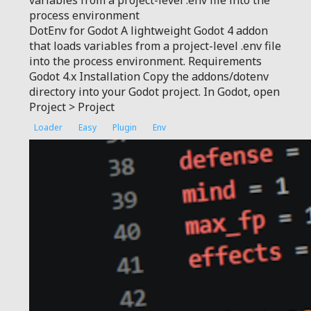
variables from a project-level .env file into the
process environment
DotEnv for Godot A lightweight Godot 4 addon
that loads variables from a project-level .env file
into the process environment. Requirements
Godot 4.x Installation Copy the addons/dotenv
directory into your Godot project. In Godot, open
Project > Project
Loader
Easy
Plugin
Env