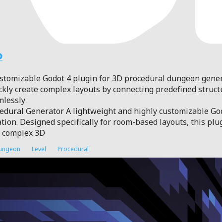
D
ustomizable Godot 4 plugin for 3D procedural dungeon gene
ickly create complex layouts by connecting predefined structu
mlessly
dural Generator A lightweight and highly customizable God
ion. Designed specifically for room-based layouts, this plu
d complex 3D
ungeon
Level
Procedural