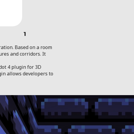
1
ration. Based on a room
res and corridors. It
ot 4 plugin for 3D
gin allows developers to