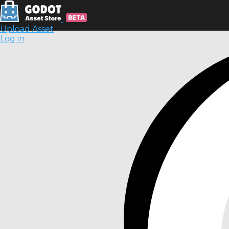
Upload Asset
Log in