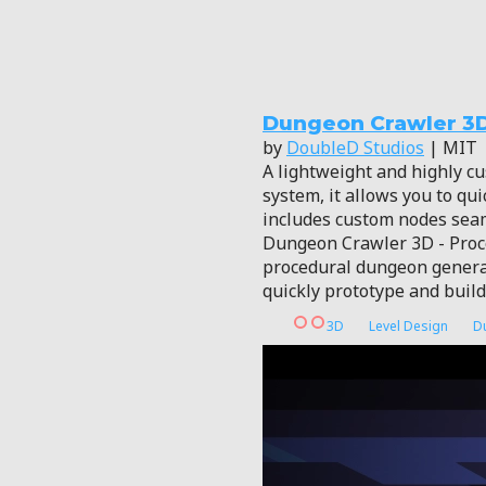
Dungeon Crawler 3
by
DoubleD Studios
| MIT
A lightweight and highly c
system, it allows you to qu
includes custom nodes sea
Dungeon Crawler 3D - Proce
procedural dungeon generat
quickly prototype and buil
3D
Level Design
D