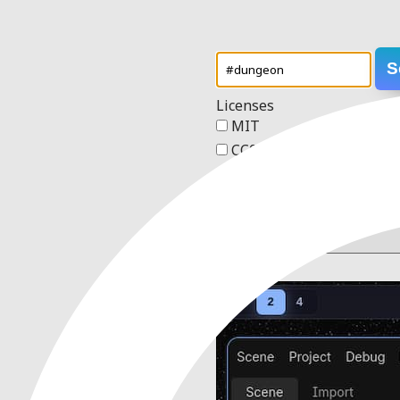
S
Licenses
MIT
CC0 1.0 Universal
Apache 2.0
GPL v3
Order
4 results