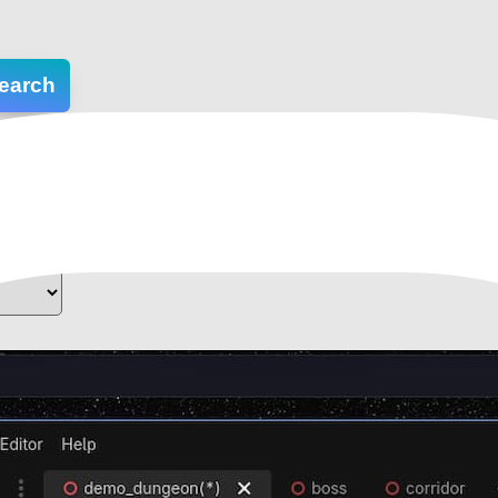
earch