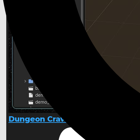
Dungeon Crawler 3D