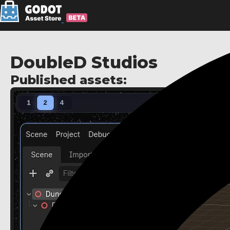
DoubleD Studios
Published assets: