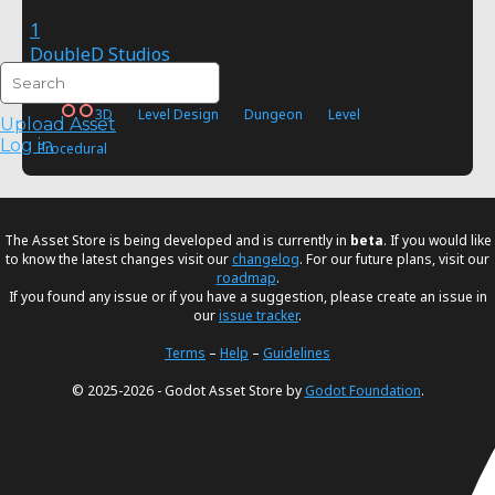
1
DoubleD Studios
FREE
3D
Level Design
Dungeon
Level
Upload Asset
Log in
Procedural
The Asset Store is being developed and is currently in
beta
. If you would like
to know the latest changes visit our
changelog
. For our future plans, visit our
roadmap
.
If you found any issue or if you have a suggestion, please create an issue in
our
issue tracker
.
Terms
–
Help
–
Guidelines
© 2025-2026 - Godot Asset Store by
Godot Foundation
.