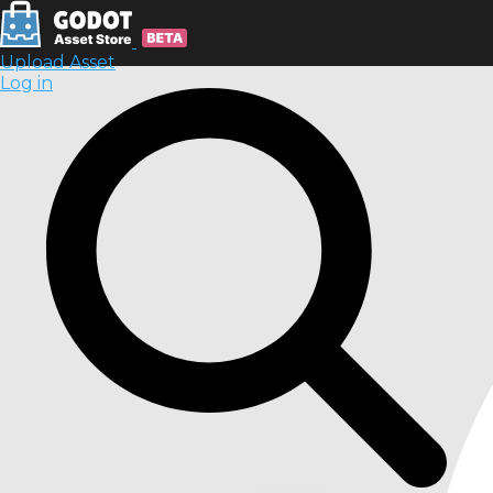
Upload Asset
Log in