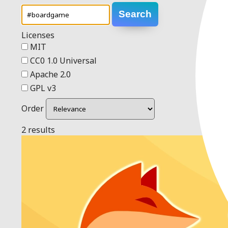
Search
Licenses
MIT
CC0 1.0 Universal
Apache 2.0
GPL v3
Order
2 results