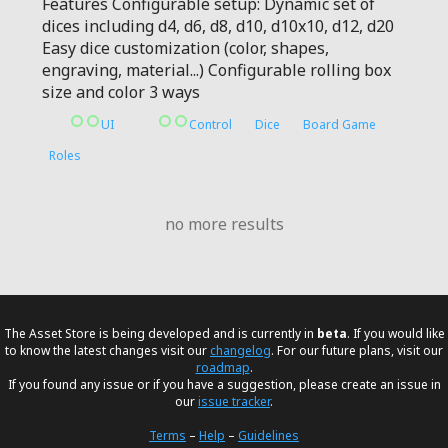
Features Configurable setup: Dynamic set of
dices including d4, d6, d8, d10, d10x10, d12, d20
Easy dice customization (color, shapes,
engraving, material...) Configurable rolling box
size and color 3 ways
UI
Control
Dice
Board Game
Roles
no more results
The Asset Store is being developed and is currently in
beta
. If you would like
to know the latest changes visit our
changelog
. For our future plans, visit our
roadmap
.
If you found any issue or if you have a suggestion, please create an issue in
our
issue tracker
.
Terms
–
Help
–
Guidelines