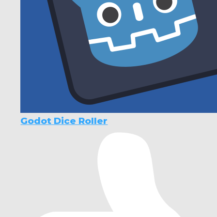
Godot Dice Roller