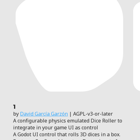
1
by
David García Garzón
| AGPL-v3-or-later
A configurable physics emulated Dice Roller to
integrate in your game UI as control
A Godot UI control that rolls 3D dices in a box.