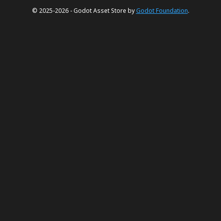
© 2025-2026 - Godot Asset Store by
Godot Foundation
.