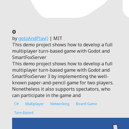
0
by
gotoAndPlay()
| MIT
This demo project shows how to develop a full
multiplayer turn-based game with Godot and
SmartFoxServer
This demo project shows how to develop a full
multiplayer turn-based game with Godot and
SmartFoxServer 3 by implementing the well-
known paper-and-pencil game for two players.
Nonetheless it also supports spectators, who
can participate in the game and
C#
Multiplayer
Networking
Board Game
Turn-Based