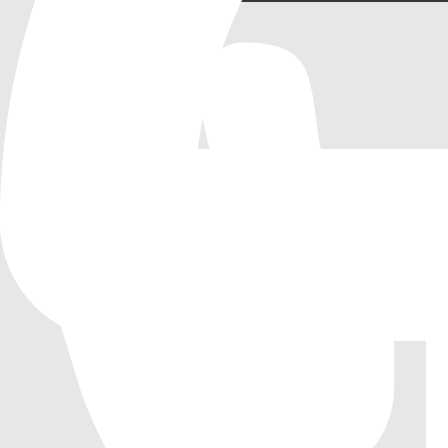
Tic-Tac-Toe