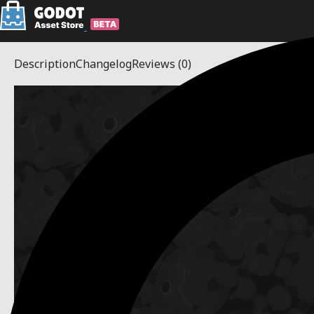
Description
Changelog
Reviews
(0)