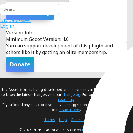
Add To Library
Upload Asset
Log in
Version Info:
Minimum Godot Version: 4.0
You can support development of this plugin and
others like it by getting an elite membership.
Donate
The Asset Store is being developed and is currently in
beta
. If you would like
to know the latest changes visit our
changelog
. For our future plans, visit our
roadmap
.
If you found any issue or if you have a suggestion, please create an issue in
our
issue tracker
.
Terms
–
Help
–
Guidelines
© 2025-2026 - Godot Asset Store by
Godot Foundation
.