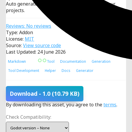
Auto generate markdown documentation for your
projects.
Reviews: No reviews
Type: Addon
License:
MIT
Source:
View source code
Last Updated: 24 June 2026
Markdown
Tool
Documentation
Generation
Tool Development
Helper
Docs
Generator
Download
- 1.0
(10.79 KB)
By downloading this asset, you agree to the
terms
.
Check Compatibility: