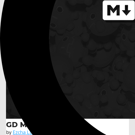
GD Mark It
by
Ezcha LLC