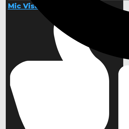
Mic Visualizer