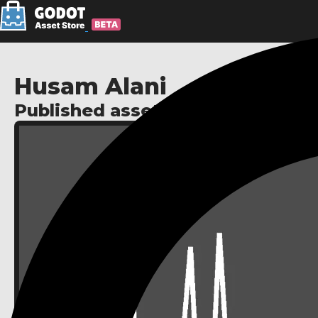
Husam Alani
Published assets: