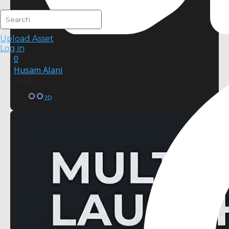
Upload Asset
Log in
0
Husam Alani
FREE
2D