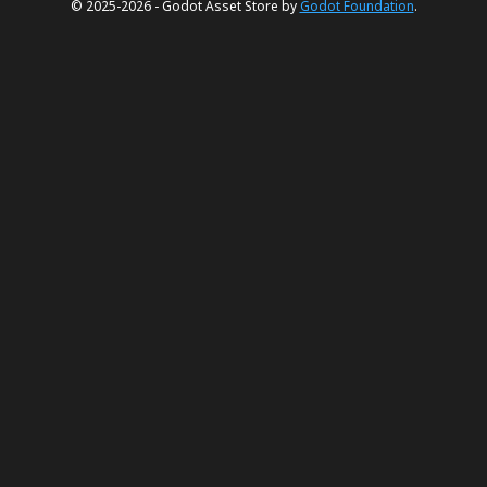
© 2025-2026 - Godot Asset Store by
Godot Foundation
.