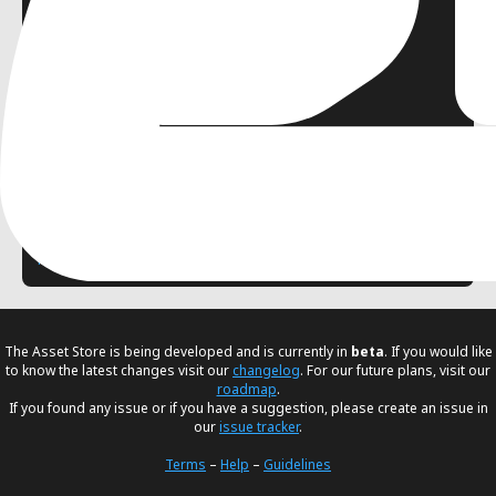
0
Husam Alani
FREE
Multiplayer
Networking
Dock
Testing
Utility
The Asset Store is being developed and is currently in
beta
. If you would like
to know the latest changes visit our
changelog
. For our future plans, visit our
roadmap
.
If you found any issue or if you have a suggestion, please create an issue in
our
issue tracker
.
Terms
–
Help
–
Guidelines