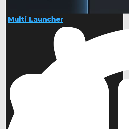
Multi Launcher