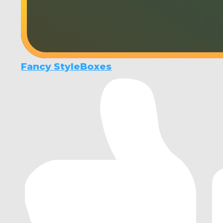
Fancy StyleBoxes