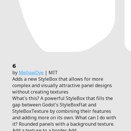
6
by
MellowDye
| MIT
Adds a new StyleBox that allows for more
complex and visually attractive panel designs
without creating textures
What's this? A powerful StyleBox that fills the
gap between Godot's StyleBoxFlat and
StyleBoxTexture by combining their features
and adding more on its own. What can I do with
it? Rounded panels with a background texture.
Add a texture to a border. Add