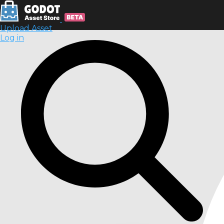
Upload Asset
Log in