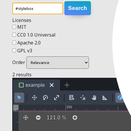
Search
Licenses
MIT
CC0 1.0 Universal
Apache 2.0
GPL v3
Order
2 results