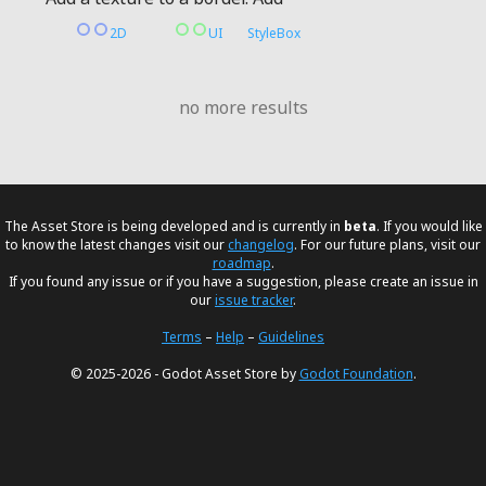
2D
UI
StyleBox
no more results
The Asset Store is being developed and is currently in
beta
. If you would like
to know the latest changes visit our
changelog
. For our future plans, visit our
roadmap
.
If you found any issue or if you have a suggestion, please create an issue in
our
issue tracker
.
Terms
–
Help
–
Guidelines
© 2025-2026 - Godot Asset Store by
Godot Foundation
.