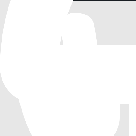
StyleBoxFlatProxy