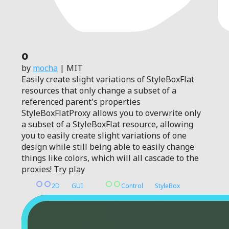
0
by
mocha
| MIT
Easily create slight variations of StyleBoxFlat
resources that only change a subset of a
referenced parent's properties
StyleBoxFlatProxy allows you to overwrite only
a subset of a StyleBoxFlat resource, allowing
you to easily create slight variations of one
design while still being able to easily change
things like colors, which will all cascade to the
proxies! Try play
2D
GUI
Control
StyleBox