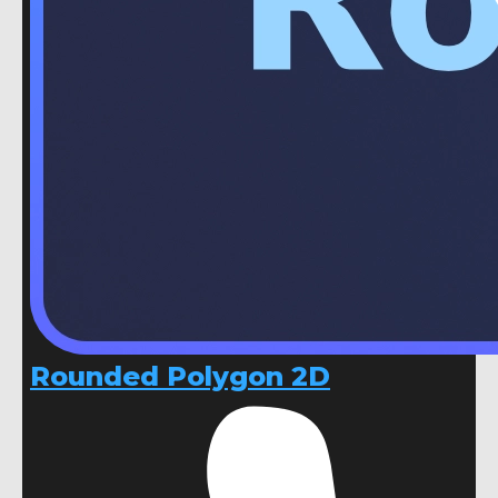
Rounded Polygon 2D