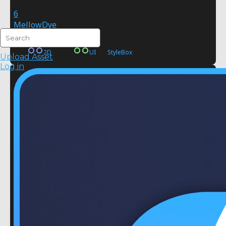
6
MellowDye
FREE
2D
UI
StyleBox
Upload Asset
Log in