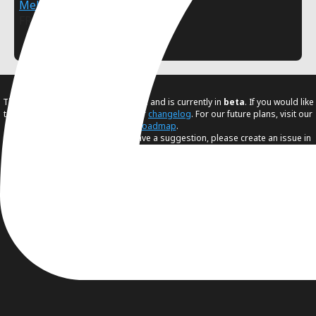
MellowDye
FREE
2D
Polygon
The Asset Store is being developed and is currently in
beta
. If you would like
to know the latest changes visit our
changelog
. For our future plans, visit our
roadmap
.
If you found any issue or if you have a suggestion, please create an issue in
our
issue tracker
.
Terms
–
Help
–
Guidelines
© 2025-2026 - Godot Asset Store by
Godot Foundation
.