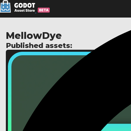
MellowDye
Published assets: