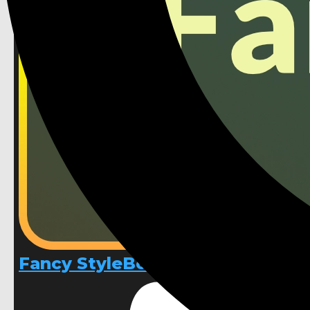
Fancy StyleBoxes