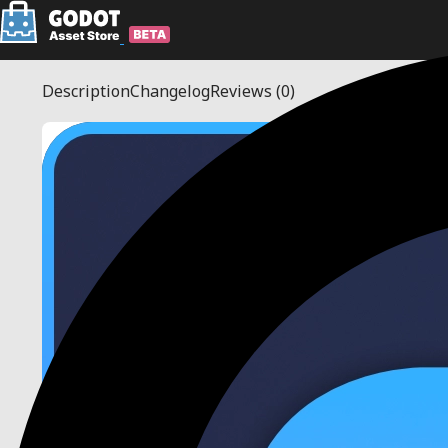
Description
Changelog
Reviews
(0)