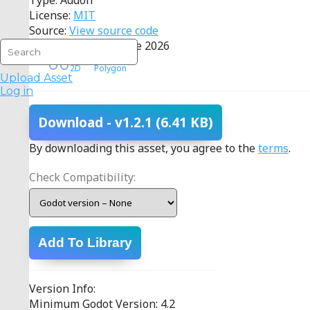
Type: Addon
License:
MIT
Source:
View source code
Last Updated: 02 June 2026
2D
Polygon
Upload Asset
Log in
Download
- v1.2.1
(6.41 KB)
By downloading this asset, you agree to the
terms
.
Check Compatibility:
Add To Library
Version Info:
Minimum Godot Version: 4.2