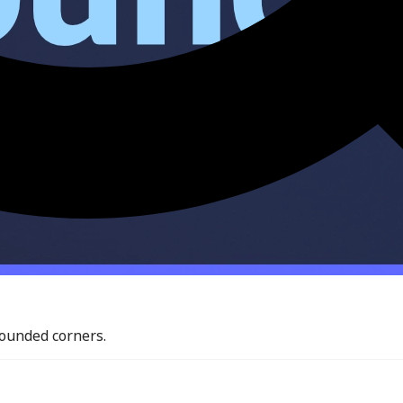
rounded corners.