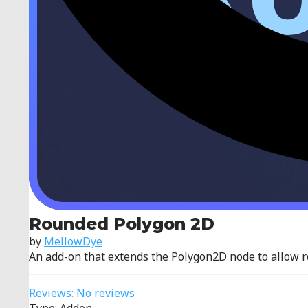
Rounded Polygon 2D
by
MellowDye
An add-on that extends the Polygon2D node to allow 
Reviews: No reviews