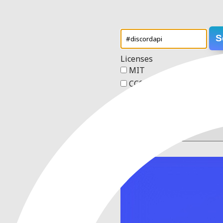
S
Licenses
MIT
CC0 1.0 Universal
Apache 2.0
GPL v3
Order
1 result