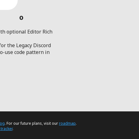
0
th optional Editor Rich
 for the Legacy Discord
-use code pattern in
log
. For our future plans, visit our
roadmap
.
 tracker
.