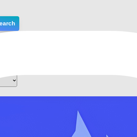
earch