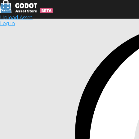
Upload Asset
Log in