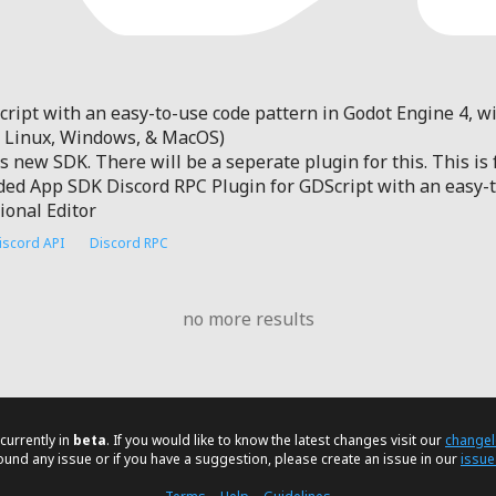
ript with an easy-to-use code pattern in Godot Engine 4, wi
h Linux, Windows, & MacOS)
ts new SDK. There will be a seperate plugin for this. This is
 App SDK Discord RPC Plugin for GDScript with an easy-to
ional Editor
iscord API
Discord RPC
no more results
currently in
beta
. If you would like to know the latest changes visit our
change
found any issue or if you have a suggestion, please create an issue in our
issue