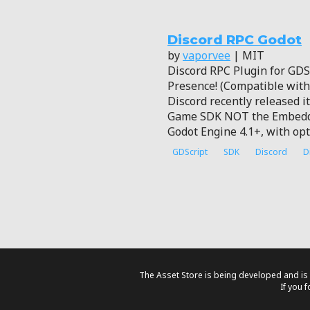
Discord RPC Godot
by
vaporvee
| MIT
Discord RPC Plugin for GDSc
Presence! (Compatible wit
Discord recently released i
Game SDK NOT the Embedded
Godot Engine 4.1+, with opt
GDScript
SDK
Discord
D
The Asset Store is being developed and is 
If you 