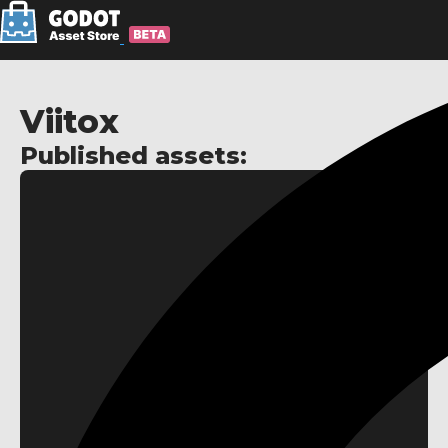
Viitox
Published assets: