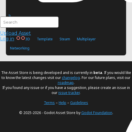
2
Viitox
FREE
Upload Asset
Log in
3D
Template
Steam
Multiplayer
Networking
The Asset Store is being developed and is currently in
beta
. If you would like
to know the latest changes visit our
changelog
. For our future plans, visit our
roadmap
.
If you found any issue or if you have a suggestion, please create an issue in
our
issue tracker
.
Terms
–
Help
–
Guidelines
© 2025-2026 - Godot Asset Store by
Godot Foundation
.