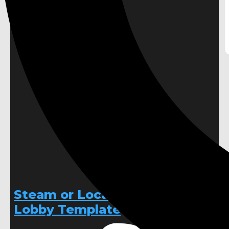
Steam or Local Multiplayer
Lobby Template