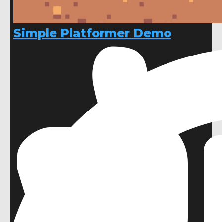
Simple Platformer Demo