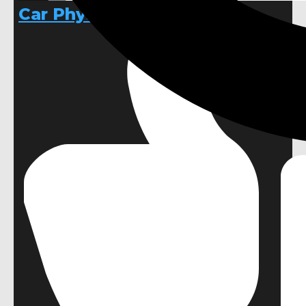
Car Physics Template