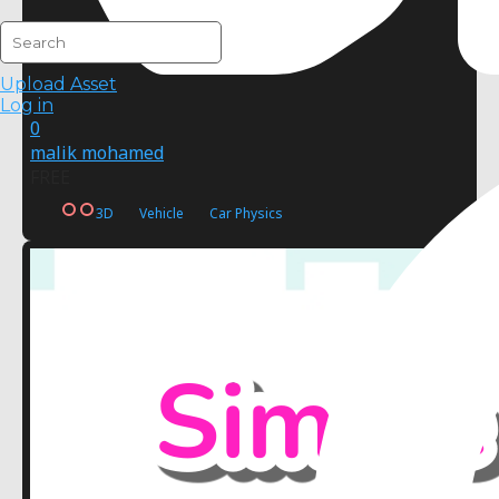
Upload Asset
Log in
0
malik mohamed
FREE
3D
Vehicle
Car Physics