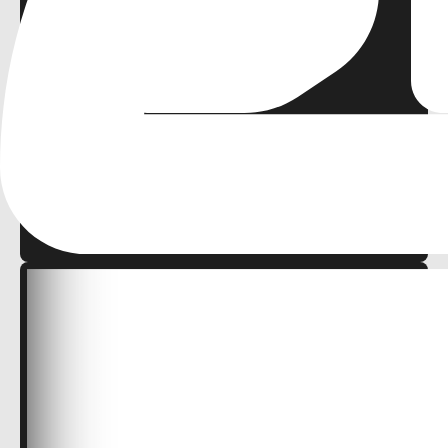
0
malik mohamed
FREE
2D
Cozy
Retro
Platformer
Demo