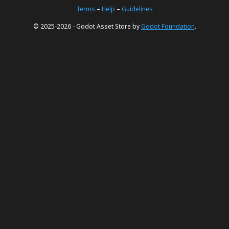
Terms
–
Help
–
Guidelines
© 2025-2026 - Godot Asset Store by
Godot Foundation
.