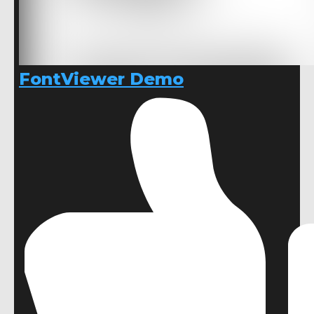
FontViewer Demo