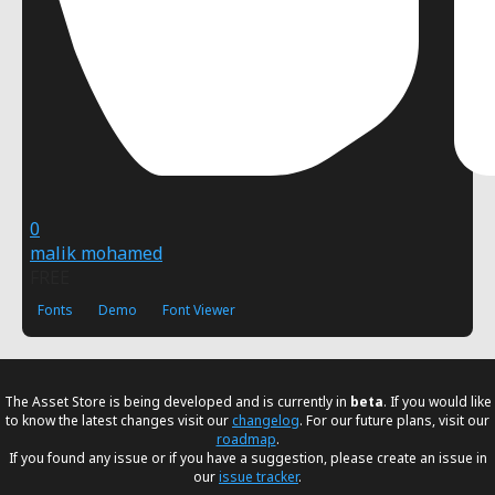
0
malik mohamed
FREE
Fonts
Demo
Font Viewer
The Asset Store is being developed and is currently in
beta
. If you would like
to know the latest changes visit our
changelog
. For our future plans, visit our
roadmap
.
If you found any issue or if you have a suggestion, please create an issue in
our
issue tracker
.