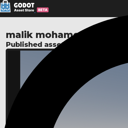
malik mohamed
Published assets: