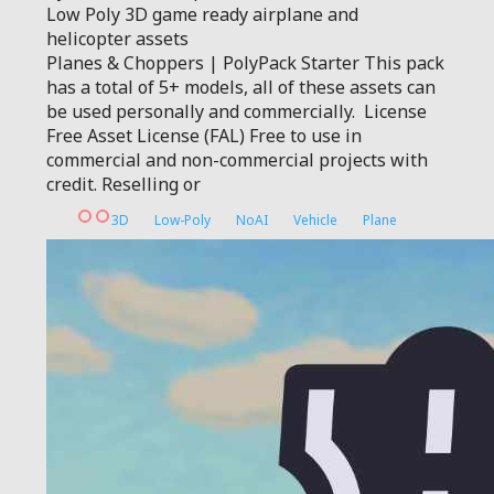
Low Poly 3D game ready airplane and
helicopter assets
Planes & Choppers | PolyPack Starter This pack
has a total of 5+ models, all of these assets can
be used personally and commercially. License
Free Asset License (FAL) Free to use in
commercial and non-commercial projects with
credit. Reselling or
3D
Low-Poly
NoAI
Vehicle
Plane