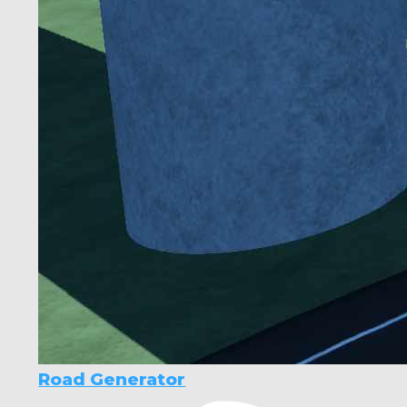
Road Generator