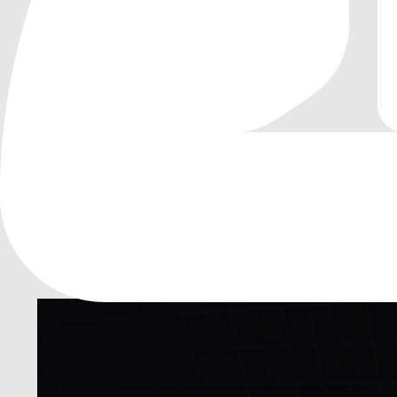
0
by
malik mohamed
| MIT
A simple 3D car physics template for Godot
A simple 3D car physics template for Godot
(under dev)
3D
Vehicle
Car Physics