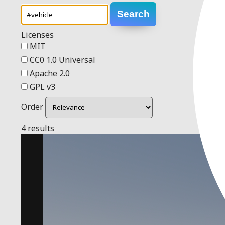
Search
Licenses
MIT
CC0 1.0 Universal
Apache 2.0
GPL v3
Order
4 results