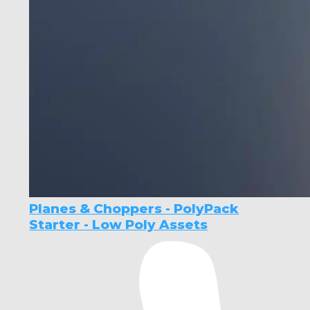
Planes & Choppers - PolyPack
Starter - Low Poly Assets