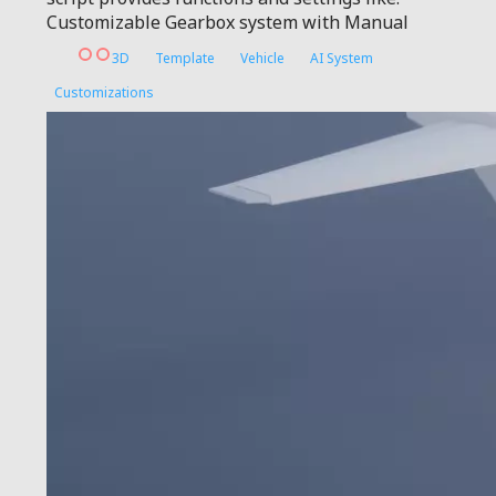
Customizable Gearbox system with Manual
3D
Template
Vehicle
AI System
Customizations