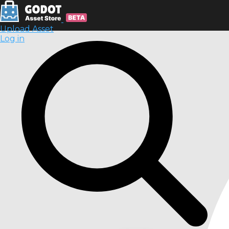
Upload Asset
Log in