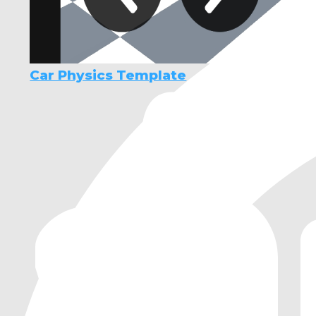
Car Physics Template