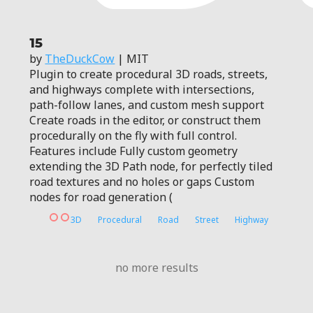
15
by
TheDuckCow
| MIT
Plugin to create procedural 3D roads, streets,
and highways complete with intersections,
path-follow lanes, and custom mesh support
Create roads in the editor, or construct them
procedurally on the fly with full control.
Features include Fully custom geometry
extending the 3D Path node, for perfectly tiled
road textures and no holes or gaps Custom
nodes for road generation (
3D
Procedural
Road
Street
Highway
no more results