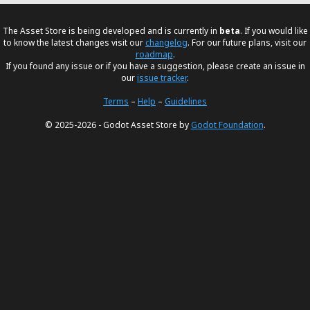
The Asset Store is being developed and is currently in
beta
. If you would like
to know the latest changes visit our
changelog
. For our future plans, visit our
roadmap
.
If you found any issue or if you have a suggestion, please create an issue in
our
issue tracker
.
Terms
–
Help
–
Guidelines
© 2025-2026 - Godot Asset Store by
Godot Foundation
.