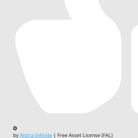
0
by
Alstra Infinite
| Free Asset License (FAL)