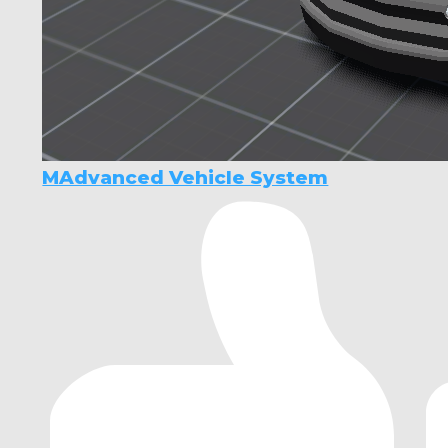
MAdvanced Vehicle System