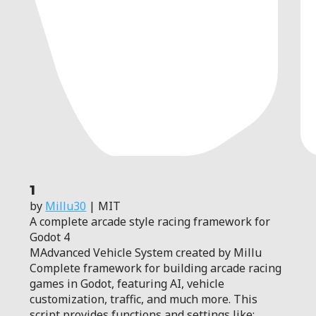
1
by
Millu30
| MIT
A complete arcade style racing framework for
Godot 4
MAdvanced Vehicle System created by Millu
Complete framework for building arcade racing
games in Godot, featuring AI, vehicle
customization, traffic, and much more. This
script provides functions and settings like: