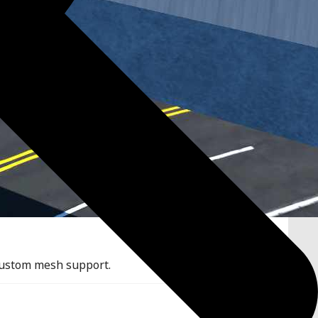
 custom mesh support.