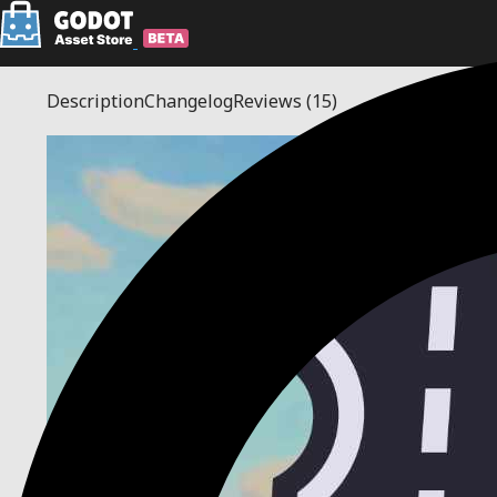
Description
Changelog
Reviews
(15)