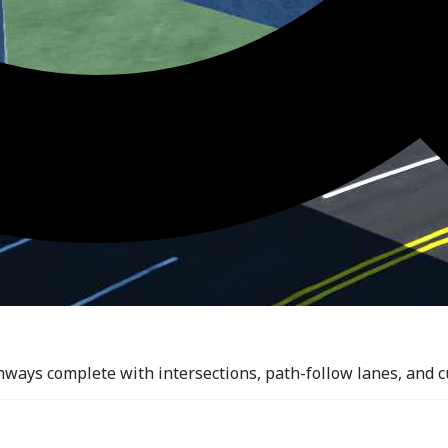
ghways complete with intersections, path-follow lanes, and