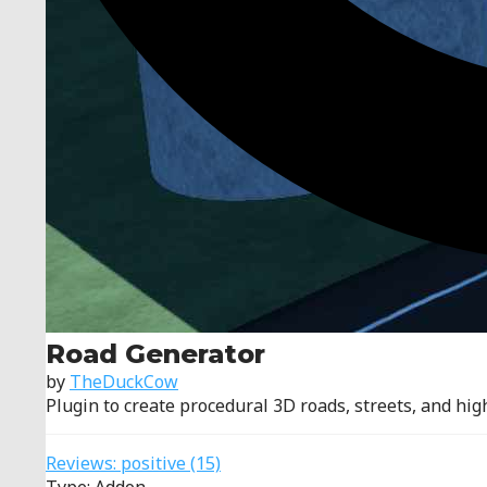
Road Generator
by
TheDuckCow
Plugin to create procedural 3D roads, streets, and hi
Reviews:
positive
(15)