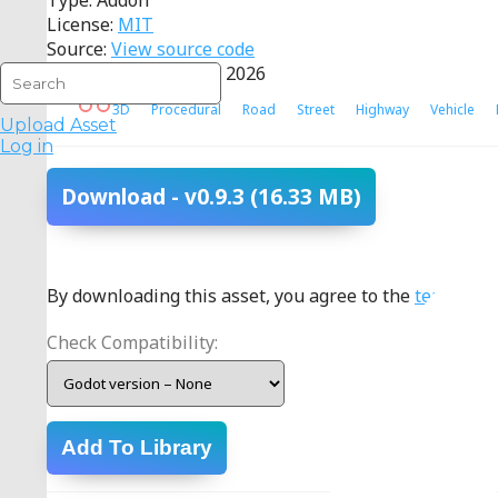
Type: Addon
License:
MIT
Source:
View source code
Last Updated: 17 July 2026
3D
Procedural
Road
Street
Highway
Vehicle
Upload Asset
Log in
Download
- v0.9.3
(16.33 MB)
By downloading this asset, you agree to the
terms
.
Check Compatibility:
Add To Library