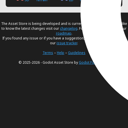
The Asset Store is being developed and is currently in
beta
. If you would like
to know the latest changes visit our
changelog
. For our future plans, visit our
roadmap
.
If you found any issue or if you have a suggestion, please create an issue in
our
issue tracker
.
Terms
–
Help
–
Guidelines
© 2025-2026 - Godot Asset Store by
Godot Foundation
.