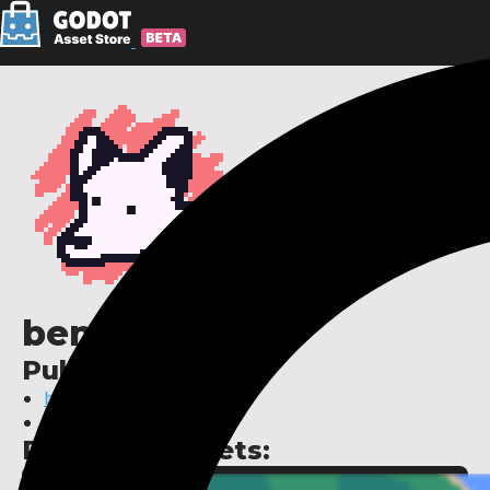
benjatk
Publisher links:
https://benjatk.itch.io/
https://benjatk.com
Published assets: