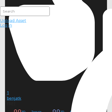
Upload Asset
Log in
1
benjatk
FREE
3D
Terrain
2D
Procedural