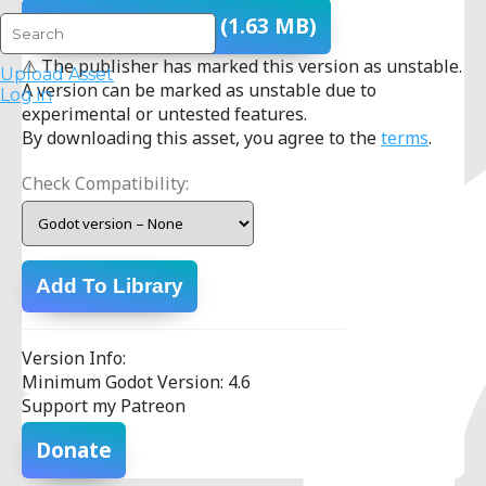
Download
- v1.0.0
(1.63 MB)
⚠ The publisher has marked this version as unstable.
Upload Asset
A version can be marked as unstable due to
Log in
experimental or untested features.
By downloading this asset, you agree to the
terms
.
Check Compatibility:
Add To Library
Version Info:
Minimum Godot Version: 4.6
Support my Patreon
Donate