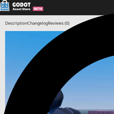
Description
Changelog
Reviews
(0)