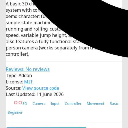
A basic 3D character controller with: movement
system with controller support; rigged and animated
demo character; fully documented player code with a
simple state machine that handles animations,
running and rolling; customisable settings including
speed, variable jump height, acceleration. The demo
also features a fully functional standalone third-
person camera (works separately from the character
controller).
Reviews: No reviews
Type: Addon
License:
MIT
Source:
View source code
Last Updated: 11 June 2026
3D
Camera
Input
Controller
Movement
Basic
Beginner