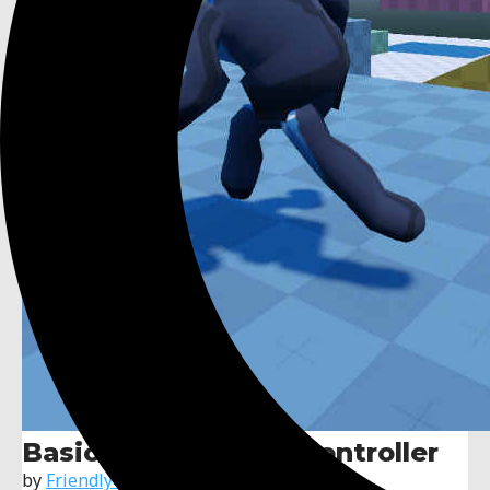
Basic 3D Character Controller
by
FriendlyCosmonaut