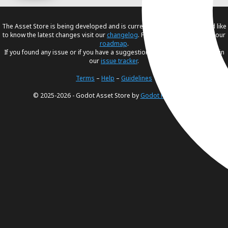
The Asset Store is being developed and is currently in
beta
. If you would like
to know the latest changes visit our
changelog
. For our future plans, visit our
roadmap
.
If you found any issue or if you have a suggestion, please create an issue in
our
issue tracker
.
Terms
–
Help
–
Guidelines
© 2025-2026 - Godot Asset Store by
Godot Foundation
.