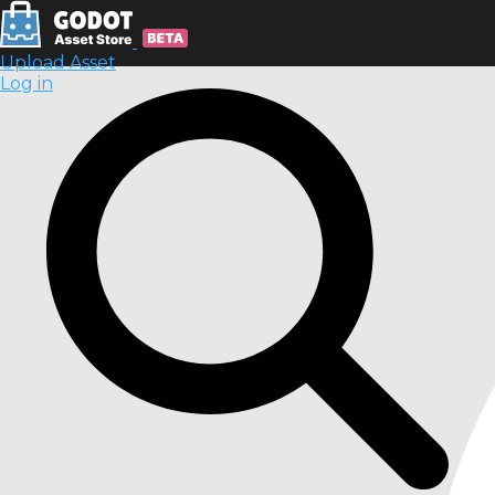
Upload Asset
Log in