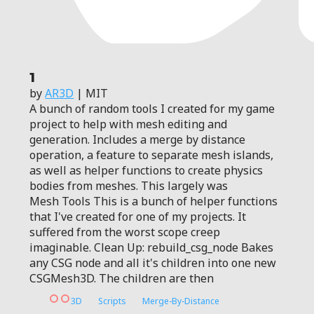
1
by
AR3D
| MIT
A bunch of random tools I created for my game
project to help with mesh editing and
generation. Includes a merge by distance
operation, a feature to separate mesh islands,
as well as helper functions to create physics
bodies from meshes. This largely was
Mesh Tools This is a bunch of helper functions
that I've created for one of my projects. It
suffered from the worst scope creep
imaginable. Clean Up: rebuild_csg_node Bakes
any CSG node and all it's children into one new
CSGMesh3D. The children are then
3D
Scripts
Merge-By-Distance