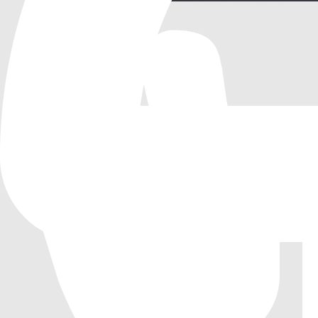
Mesh Tools