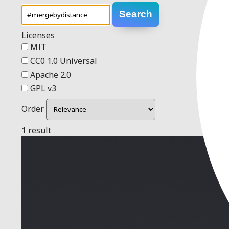
Search
Licenses
MIT
CC0 1.0 Universal
Apache 2.0
GPL v3
Order
1 result