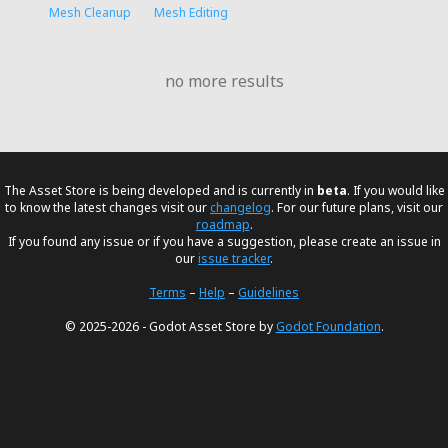
Mesh Cleanup
Mesh Editing
no more results
The Asset Store is being developed and is currently in
beta
. If you would like
to know the latest changes visit our
changelog
. For our future plans, visit our
roadmap
.
If you found any issue or if you have a suggestion, please create an issue in
our
issue tracker
.
Terms
–
Help
–
Guidelines
© 2025-2026 - Godot Asset Store by
Godot Foundation
.