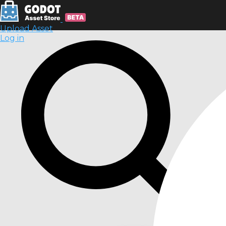
Upload Asset
Log in