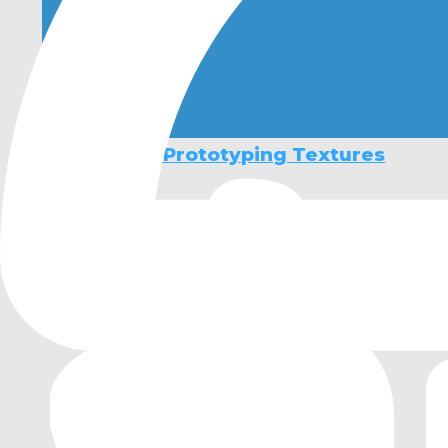
3D Stylised Prototyping Textures