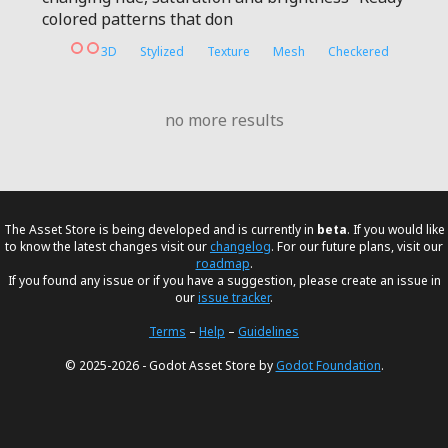
colored patterns that don
3D
Stylized
Texture
Mesh
Checkered
no more results
The Asset Store is being developed and is currently in
beta
. If you would like
to know the latest changes visit our
changelog
. For our future plans, visit our
roadmap
.
If you found any issue or if you have a suggestion, please create an issue in
our
issue tracker
.
Terms
–
Help
–
Guidelines
© 2025-2026 - Godot Asset Store by
Godot Foundation
.