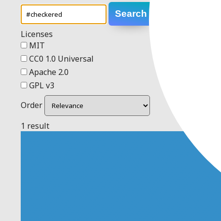
Search
Licenses
MIT
CC0 1.0 Universal
Apache 2.0
GPL v3
Order
1 result