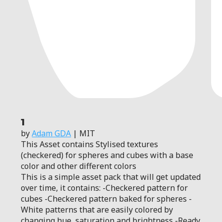
1
by
Adam GDA
| MIT
This Asset contains Stylised textures
(checkered) for spheres and cubes with a base
color and other different colors
This is a simple asset pack that will get updated
over time, it contains: -Checkered pattern for
cubes -Checkered pattern baked for spheres -
White patterns that are easily colored by
changing hue, saturation and brightness -Ready