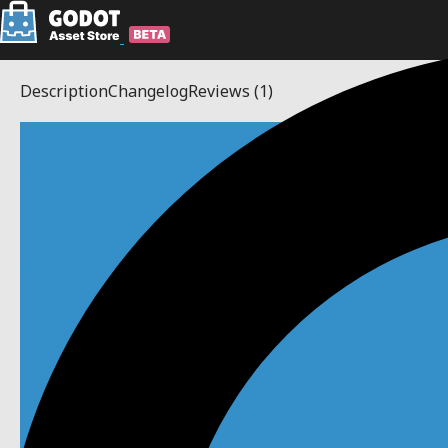
Description
Changelog
Reviews
(1)