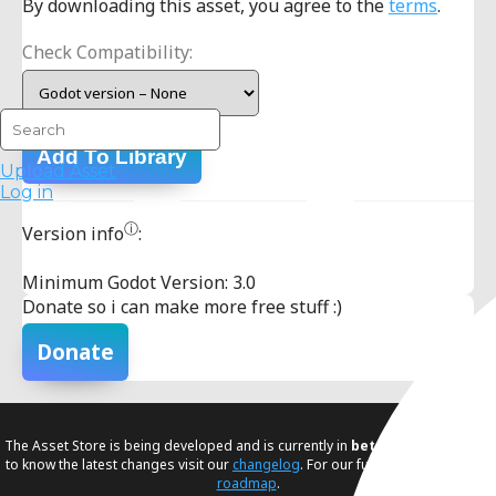
By downloading this asset, you agree to the
terms
.
Check Compatibility:
Add To Library
Upload Asset
Log in
ⓘ
Version info
:
Minimum Godot Version: 3.0
Donate so i can make more free stuff :)
Donate
The Asset Store is being developed and is currently in
beta
. If you would like
to know the latest changes visit our
changelog
. For our future plans, visit our
roadmap
.