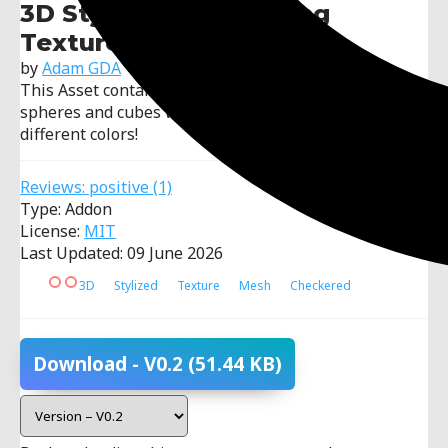
3D Stylised Prototyping
Textures
by
Adam GDA
This Asset contains Stylised textures (checkered) for
spheres and cubes with a base color and other
different colors!
Reviews:
positive
(1)
Type: Addon
License:
MIT
Last Updated: 09 June 2026
3D
Stylized
Texture
Mesh
Checkered
Download
- V0.2
(51.44 KB)