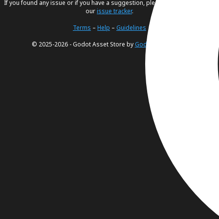
If you found any issue or if you have a suggestion, please create an issue in
our
issue tracker
.
Terms
–
Help
–
Guidelines
© 2025-2026 - Godot Asset Store by
Godot Foundation
.