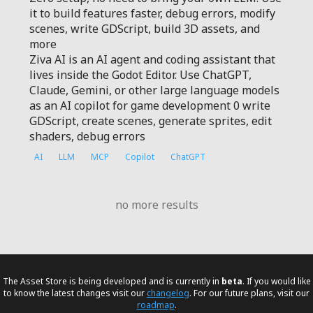
it to build features faster, debug errors, modify
scenes, write GDScript, build 3D assets, and
more
Ziva AI is an AI agent and coding assistant that
lives inside the Godot Editor. Use ChatGPT,
Claude, Gemini, or other large language models
as an AI copilot for game development 0 write
GDScript, create scenes, generate sprites, edit
shaders, debug errors
AI
LLM
MCP
Copilot
ChatGPT
no more results
The Asset Store is being developed and is currently in
beta
. If you would like
to know the latest changes visit our
changelog
. For our future plans, visit our
roadmap
.