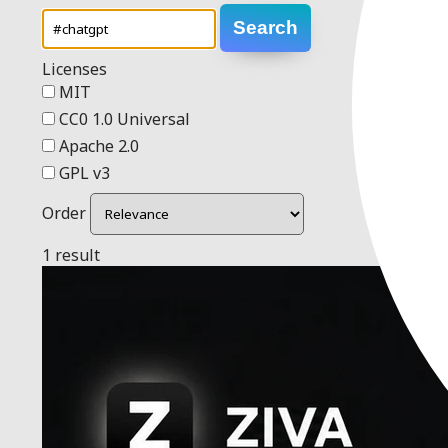
Search
Licenses
MIT
CC0 1.0 Universal
Apache 2.0
GPL v3
Order
1 result