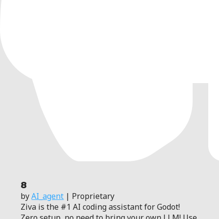
8
by
AI_agent
| Proprietary
Ziva is the #1 AI coding assistant for Godot!
Zero setup, no need to bring your own LLM! Use