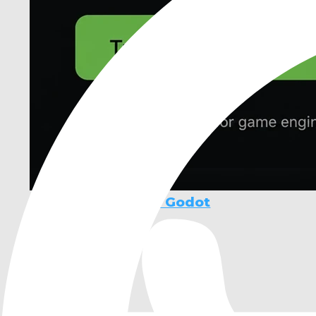
Ziva - AI Agent for Godot