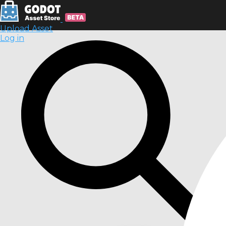
Upload Asset
Log in