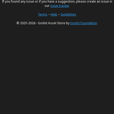
If you found any issue or if you have a suggestion, please create an issue in
our
issue tracker
.
Terms
–
Help
–
Guidelines
© 2025-2026 - Godot Asset Store by
Godot Foundation
.