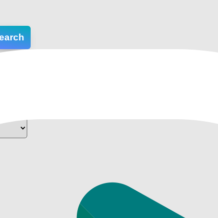
earch