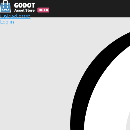
Upload Asset
Log in