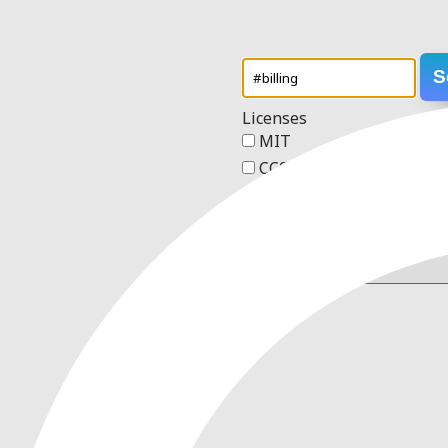
S
Licenses
MIT
CC0 1.0 Universal
Apache 2.0
GPL v3
Order
2 results