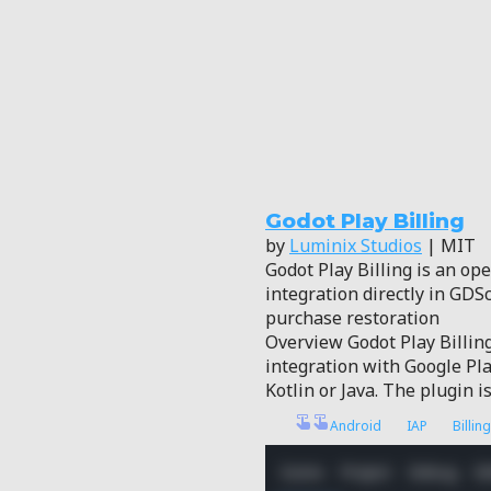
Godot Play Billing
by
Luminix Studios
| MIT
Godot Play Billing is an ope
integration directly in GD
purchase restoration
Overview Godot Play Billing
integration with Google Pla
Kotlin or Java. The plugin i
Android
IAP
Billing