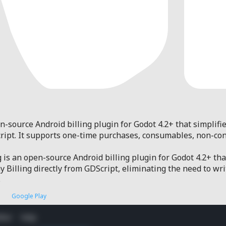
n-source Android billing plugin for Godot 4.2+ that simplifi
Script. It supports one-time purchases, consumables, non-co
 is an open-source Android billing plugin for Godot 4.2+ th
y Billing directly from GDScript, eliminating the need to wri
s
Google Play