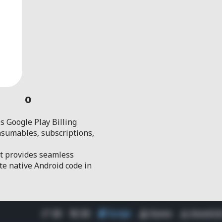
0
es Google Play Billing
nsumables, subscriptions,
at provides seamless
te native Android code in