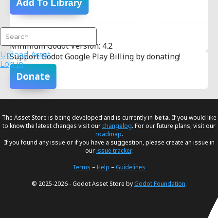
Add To Library
Version Info:
Minimum Godot Version: 4.2
Upload Asset
Support Godot Google Play Billing by donating!
Log in
Donate
The Asset Store is being developed and is currently in
beta
. If you would like
to know the latest changes visit our
changelog
. For our future plans, visit our
roadmap
.
If you found any issue or if you have a suggestion, please create an issue in
our
issue tracker
.
Terms
–
Help
–
Guidelines
© 2025-2026 - Godot Asset Store by
Godot Foundation
.