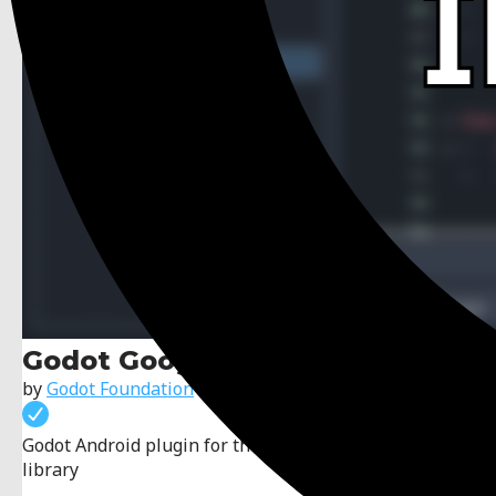
Godot Google Play Billing
by
Godot Foundation
Godot Android plugin for the Google Play Billing
library