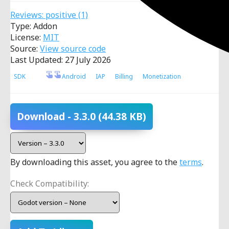
Reviews:
positive
(1)
Type: Addon
License:
MIT
Source:
View source code
Last Updated: 27 July 2026
SDK
Android
IAP
Billing
Monetization
Download
- 3.3.0
(44.38 KB)
By downloading this asset, you agree to the
terms
.
Check Compatibility: