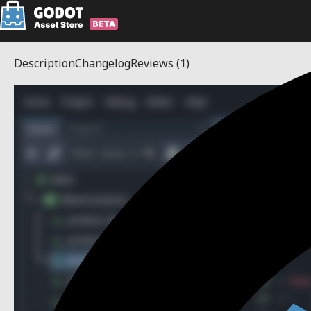
Description
Changelog
Reviews
(1)