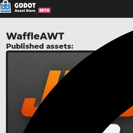
WaffleAWT
Published assets: