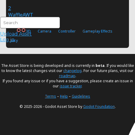
2
WaffleAWT
FREE
3D
Camera
Controller
Gameplay Effects
Upload Asset
Log in
Juicy
The Asset Store is being developed and is currently in
beta
. If you would like
to know the latest changes visit our
changelog
. For our future plans, visit our
roadmap
.
If you found any issue or if you have a suggestion, please create an issue in
our
issue tracker
.
Terms
–
Help
–
Guidelines
© 2025-2026 - Godot Asset Store by
Godot Foundation
.