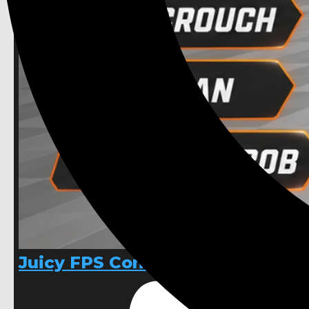
Juicy FPS Controller