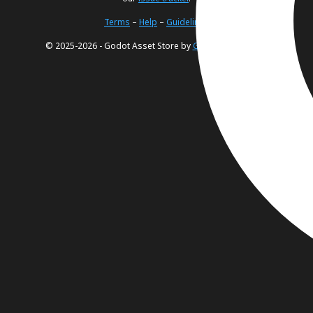
Terms
–
Help
–
Guidelines
© 2025-2026 - Godot Asset Store by
Godot Foundation
.