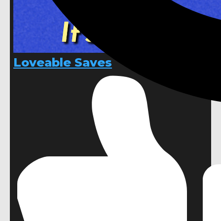
Loveable Saves