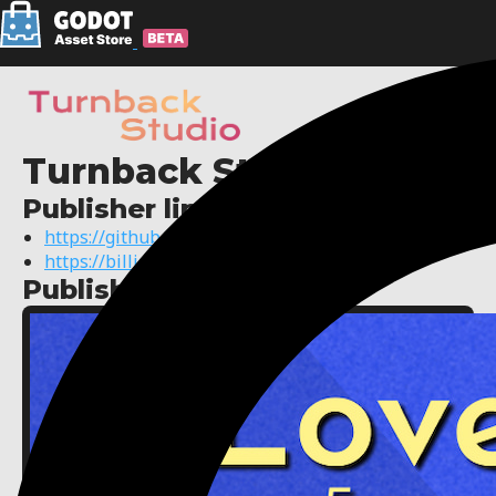
Turnback Studio
Publisher links:
https://github.com/AxelBilla
https://billiard.dev
Published assets: