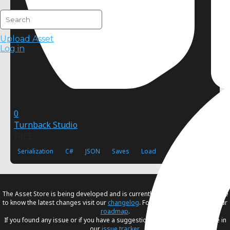
Upload Asset
Log in
0
Turnback Studio
FREE
Serialization
C#
JSON
Saves
Load
The Asset Store is being developed and is currently in
beta
. If you would like
to know the latest changes visit our
changelog
. For our future plans, visit our
roadmap
.
If you found any issue or if you have a suggestion, please create an issue in
our
issue tracker
.