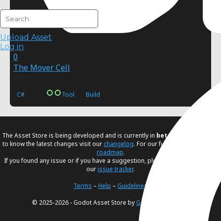
Upload Asset
Log in
0
The Mover Cell
FREE
C#
Tool
Build
The Asset Store is being developed and is currently in
beta
. If you would like
to know the latest changes visit our
changelog
. For our future plans, visit our
roadmap
.
If you found any issue or if you have a suggestion, please create an issue in
our
issue tracker
.
Terms
–
Help
–
Guidelines
© 2025-2026 - Godot Asset Store by
Godot Foundation
.