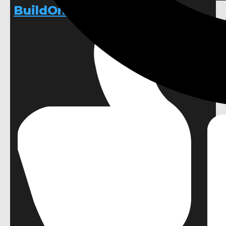
BuildOnChangeOnly