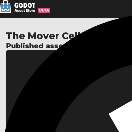
The Mover Cell
Published assets: