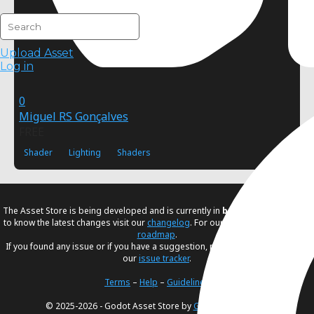
Upload Asset
Log in
0
Miguel RS Gonçalves
FREE
Shader
Lighting
Shaders
The Asset Store is being developed and is currently in
beta
. If you would like
to know the latest changes visit our
changelog
. For our future plans, visit our
roadmap
.
If you found any issue or if you have a suggestion, please create an issue in
our
issue tracker
.
Terms
–
Help
–
Guidelines
© 2025-2026 - Godot Asset Store by
Godot Foundation
.