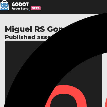
Miguel RS Gonçalves
Published assets: