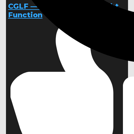
CGLF — Custom Global Light
Function