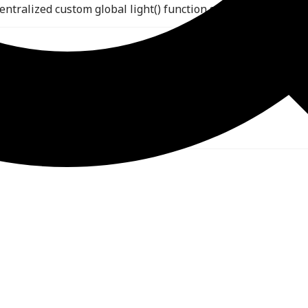
ntralized custom global light() function shared across all o