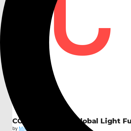
CGLF — Custom Global Light F
by
Miguel RS Gonçalves