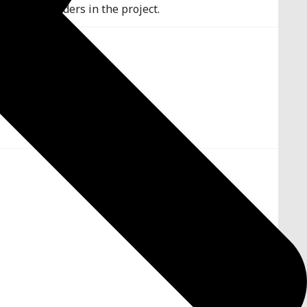
r chosen shaders in the project.