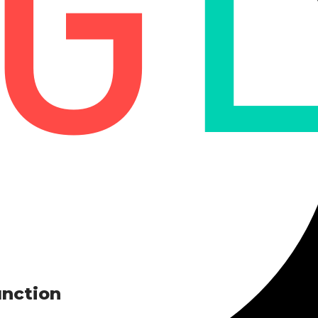
unction