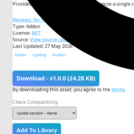
Provides a manager to define and customize a single ce
Reviews: No reviews
Type: Addon
License:
MIT
Source:
View source code
Last Updated: 27 May 2026
Shader
Lighting
Shaders
Download
- v1.0.0
(24.28 KB)
By downloading this asset, you agree to the
terms
.
Check Compatibility:
Add To Library