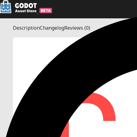
Description
Changelog
Reviews
(0)