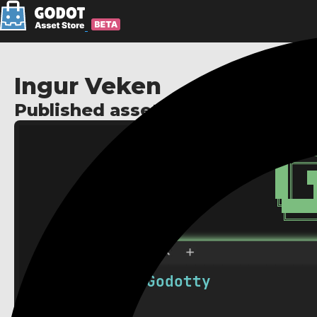
Ingur Veken
Published assets: