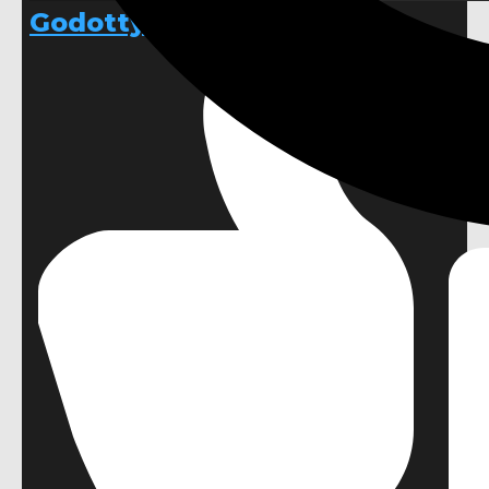
Godotty