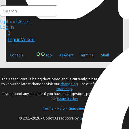
Upload Asset
Log in
3
Ingur Veken
FREE
Console
Tool
AI Agent
Terminal
Shell
The Asset Store is being developed and is currently in
beta
. If you would like
to know the latest changes visit our
changelog
. For our future plans, visit our
roadmap
.
If you found any issue or if you have a suggestion, please create an issue in
our
issue tracker
.
Terms
–
Help
–
Guidelines
© 2025-2026 - Godot Asset Store by
Godot Foundation
.