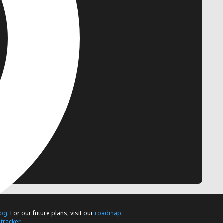
log
. For our future plans, visit our
roadmap
.
 tracker
.