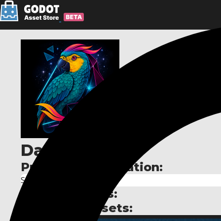
David Gould
Publisher information:
Solo Dev
Publisher links:
Published assets: