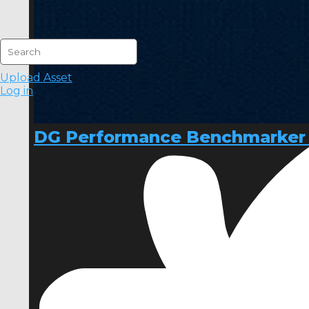
Upload Asset
Log in
DG Performance Benchmarker