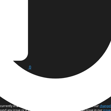
0
currently in
beta
. If you would like to know the latest changes visit our
change
found any issue or if you have a suggestion, please create an issue in our
issue