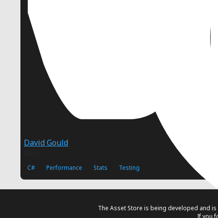
David Gould
FREE
C#
Performance
Stats
Testing
The Asset Store is being developed and is 
If you 