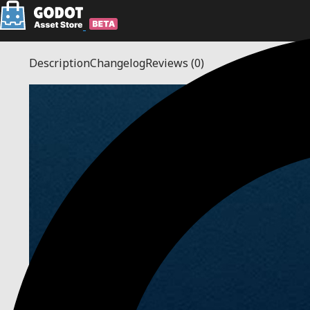
Description
Changelog
Reviews
(0)