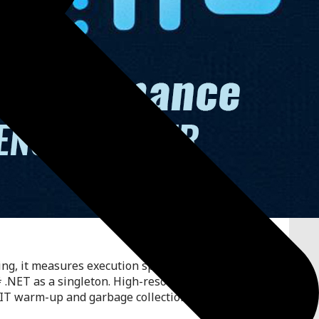
g, it measures execution speed in CPU ticks for
 .NET as a singleton. High-resolution timing using
JIT warm-up and garbage collection to maintain