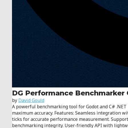
DG Performance Benchmarker
by
David Gould
A powerful benchmarking tool for Godot and C# .NET n
maximum accuracy. Features: Seamless integration with
ticks for accurate performance measurement. Supports
benchmarking integrity. User-friendly API with ligh