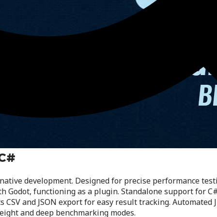
 C#
ative development. Designed for precise performance testin
 Godot, functioning as a plugin. Standalone support for C#
 CSV and JSON export for easy result tracking. Automated 
tweight and deep benchmarking modes.