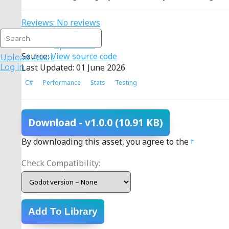
Reviews: No reviews
Type: Addon
License:
Apache 2.0
Source:
View source code
Upload Asset
Last Updated: 01 June 2026
Log in
C#
Performance
Stats
Testing
Download
- v1.0.0
(10.91 KB)
By downloading this asset, you agree to the
terms
.
Check Compatibility:
Add To Library